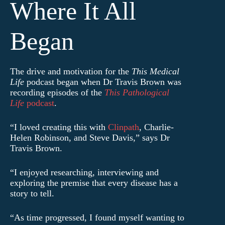
Where It All
Began
The drive and motivation for the
This Medical
Life
podcast began when Dr Travis Brown was
recording episodes of the
This Pathological
Life
podcast
.
“I loved creating this with
Clinpath
, Charlie-
Helen Robinson, and Steve Davis,” says Dr
Travis Brown.
“I enjoyed researching, interviewing and
exploring the premise that every disease has a
story to tell.
“As time progressed, I found myself wanting to