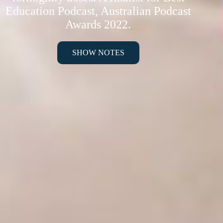
Education Podcast, Australian Podcast
Awards 2022.
SHOW NOTES