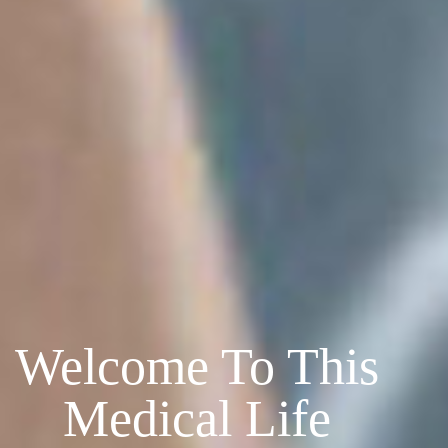
Welcome To This
Medical Life