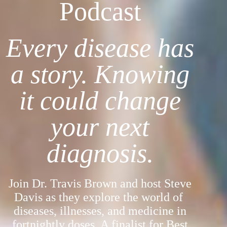
Podcast
Every disease has
a story. Knowing
it could change
your next
diagnosis.
Join Dr. Travis Brown and host Steve
Davis as they explore the world of
diseases, illnesses, and medicine in
fortnightly doses. A finalist for Best