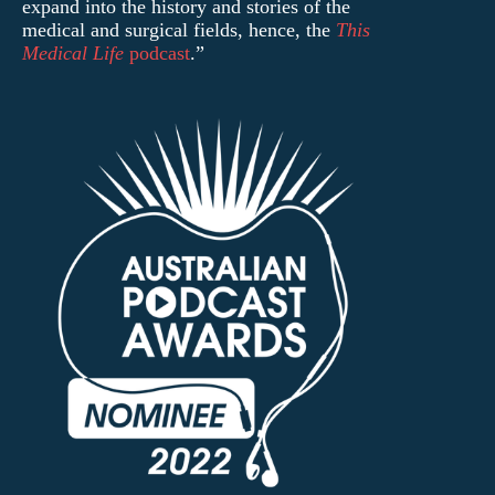
expand into the history and stories of the
medical and surgical fields, hence, the
This
Medical Life
podcast
.”