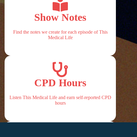
Show Notes
Find the notes we create for each episode of This
Medical Life
CPD Hours
Listen This Medical Life and earn self-reported CPD
hours