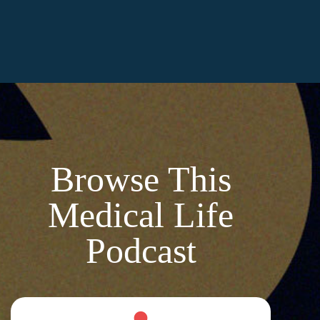
Browse This
Medical Life
Podcast