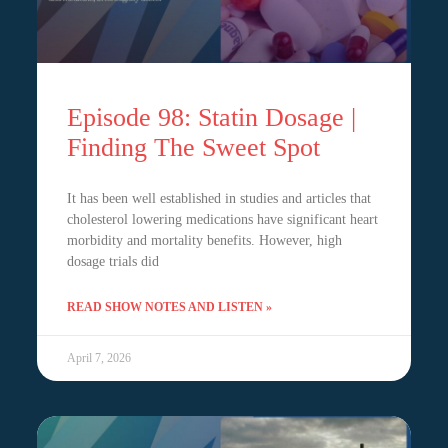
Episode 98: Statin Dosage |
Finding The Sweet Spot
It has been well established in studies and articles that
cholesterol lowering medications have significant heart
morbidity and mortality benefits. However, high
dosage trials did
READ SHOW NOTES AND LISTEN »
April 7, 2026