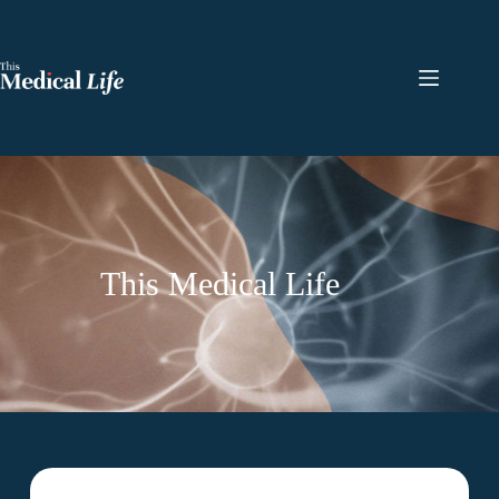
This Medical Life