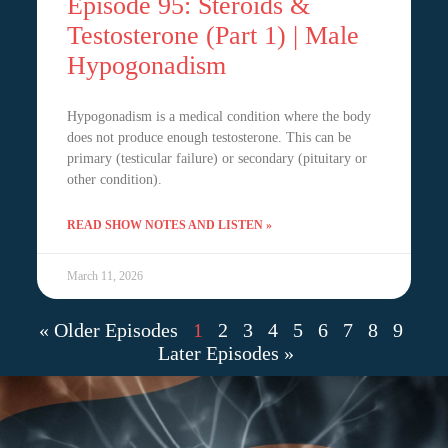
Episode 95: Steroids &
Testosterone (Part 1) | Male
Hypogonadism
Hypogonadism is a medical condition where the body
does not produce enough testosterone. This can be
primary (testicular failure) or secondary (pituitary or
other condition).
READ SHOW NOTES AND LISTEN »
March 11, 2026
« Older Episodes
1
2
3
4
5
6
7
8
9
Later Episodes »