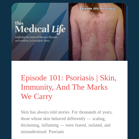
Episode 101: Psoriasis | Skin,
Immunity, And The Marks
We Carry
Skin has always told stories. For thousands of years,
those whose skin behaved differently — scaling,
thickening, inflaming — were feared, isolated, and
misunderstood. Psoriasis