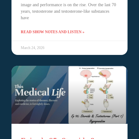
image and performance is on the rise. Over the last 70
years, testosterone and testosterone-like substances
have
READ SHOW NOTES AND LISTEN »
March 24, 2026