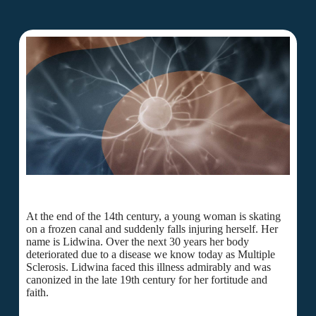
At the end of the 14th century, a young woman is skating
on a frozen canal and suddenly falls injuring herself. Her
name is Lidwina. Over the next 30 years her body
deteriorated due to a disease we know today as Multiple
Sclerosis. Lidwina faced this illness admirably and was
canonized in the late 19th century for her fortitude and
faith.