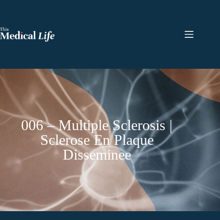
006 – Multiple Sclerosis |
Sclerose En Plaque
Disseminee