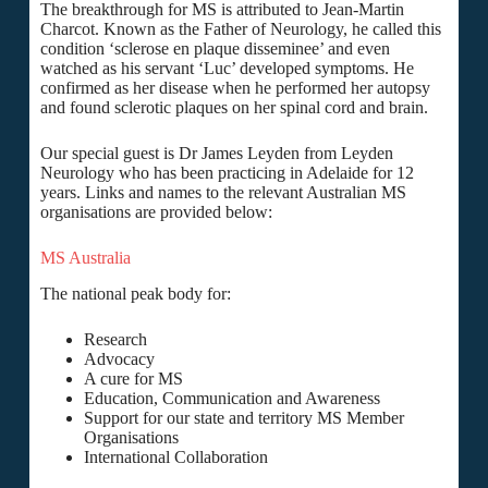
The breakthrough for MS is attributed to Jean-Martin
Charcot. Known as the Father of Neurology, he called this
condition ‘sclerose en plaque disseminee’ and even
watched as his servant ‘Luc’ developed symptoms. He
confirmed as her disease when he performed her autopsy
and found sclerotic plaques on her spinal cord and brain.
Our special guest is Dr James Leyden from Leyden
Neurology who has been practicing in Adelaide for 12
years. Links and names to the relevant Australian MS
organisations are provided below:
MS Australia
The national peak body for:
Research
Advocacy
A cure for MS
Education, Communication and Awareness
Support for our state and territory MS Member
Organisations
International Collaboration