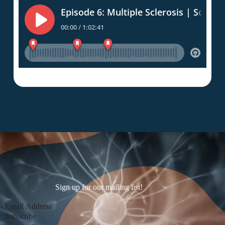
Sign up for our mailing list!
Section
Subscribe