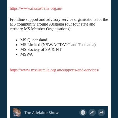
https://www.msaustralia.org.au/
Frontline support and advisory service organisations for the
MS community around Australia (our four state and
territory MS Member Organisations):
MS Queensland
MS Limited (NSW/ACT/VIC and Tasmania)
MS Society of SA & NT
MSWA
https://www.msaustralia.org.au/supports-and-services/