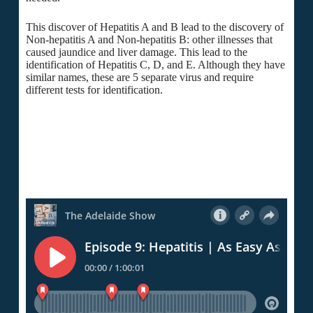
This discover of Hepatitis A and B lead to the discovery of
Non-hepatitis A and Non-hepatitis B: other illnesses that
caused jaundice and liver damage. This lead to the
identification of Hepatitis C, D, and E. Although they have
similar names, these are 5 separate virus and require
different tests for identification.