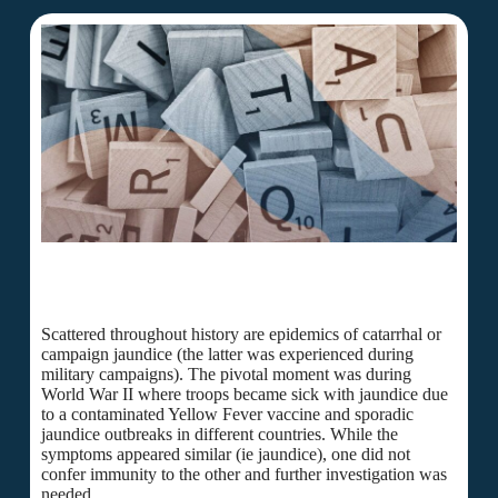
Scattered throughout history are epidemics of catarrhal or
campaign jaundice (the latter was experienced during
military campaigns). The pivotal moment was during
World War II where troops became sick with jaundice due
to a contaminated Yellow Fever vaccine and sporadic
jaundice outbreaks in different countries. While the
symptoms appeared similar (ie jaundice), one did not
confer immunity to the other and further investigation was
needed.