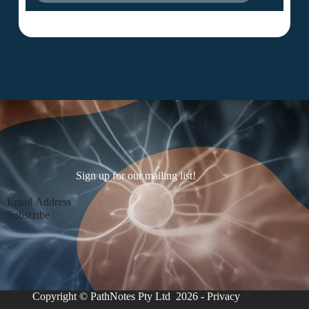
Sign up for our mailing list!
Section
Subscribe
Copyright © PathNotes Pty Ltd 2026 -
Privacy