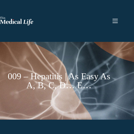
009 – Hepatitis | As Easy As
A, B, C, D… E…