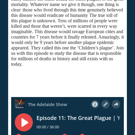
mortality. Whatever name we give it though, one thing is
clear: those who lived through this time genuinely believed
this disease would eradicate of humanity The true toll of
this plague is unknown. Tens of millions of people were
killed and those that weren’t, were scarred in every way
imaginable. This disease would ravage European cities and
countries for 7 years before it finally relented. Amazingly, it
would only be 9 years before another plague epidemic
appeared. They called this one the ‘Children’s plague’. Join
us with this episode to study the disease that is responsible
for millions of deaths in history and still exists with us
today.