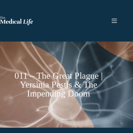
011 – The Great Plague |
Yersinia Pestis & The
Impending Doom