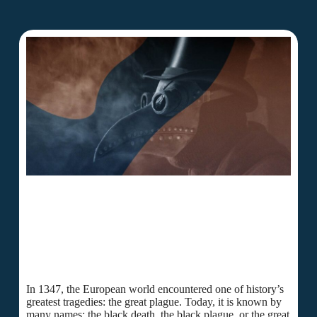
In 1347, the European world encountered one of history’s
greatest tragedies: the great plague. Today, it is known by
many names: the black death, the black plague, or the great