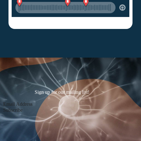
Sign up for our mailing list!
Section
Subscribe