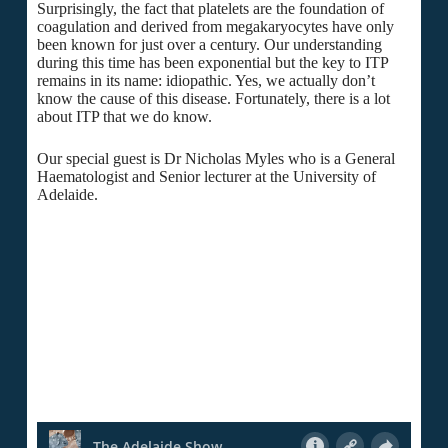
Surprisingly, the fact that platelets are the foundation of
coagulation and derived from megakaryocytes have only
been known for just over a century. Our understanding
during this time has been exponential but the key to ITP
remains in its name: idiopathic. Yes, we actually don’t
know the cause of this disease. Fortunately, there is a lot
about ITP that we do know.
Our special guest is Dr Nicholas Myles who is a General
Haematologist and Senior lecturer at the University of
Adelaide.