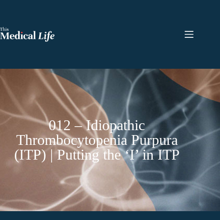
012 – Idiopathic
Thrombocytopenia Purpura
(ITP) | Putting the ‘I’ in ITP