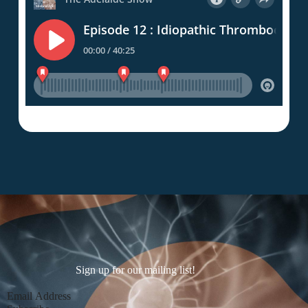
Sign up for our mailing list!
Section