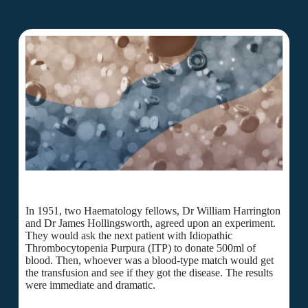
In 1951, two Haematology fellows, Dr William Harrington
and Dr James Hollingsworth, agreed upon an experiment.
They would ask the next patient with Idiopathic
Thrombocytopenia Purpura (ITP) to donate 500ml of
blood. Then, whoever was a blood-type match would get
the transfusion and see if they got the disease. The results
were immediate and dramatic.