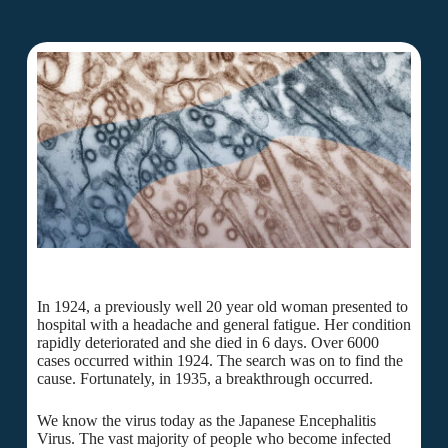
In 1924, a previously well 20 year old woman presented to
hospital with a headache and general fatigue. Her condition
rapidly deteriorated and she died in 6 days. Over 6000
cases occurred within 1924. The search was on to find the
cause. Fortunately, in 1935, a breakthrough occurred.
We know the virus today as the Japanese Encephalitis
Virus. The vast majority of people who become infected