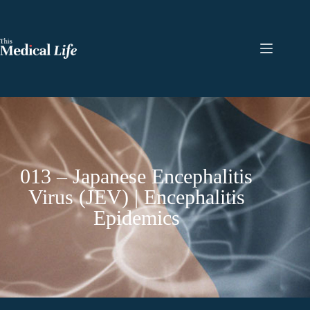
013 – Japanese Encephalitis
Virus (JEV) | Encephalitis
Epidemics