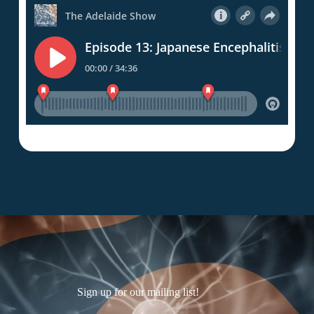
Sign up for our mailing list!