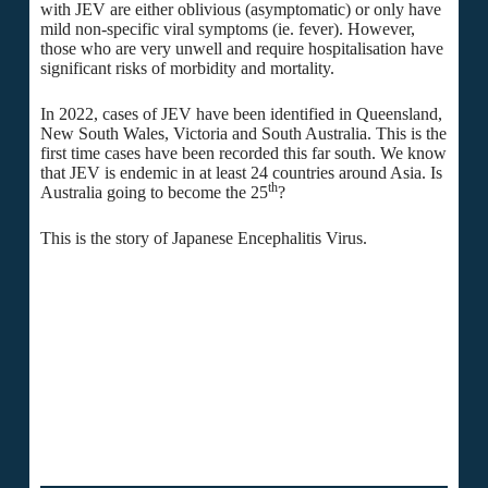
with JEV are either oblivious (asymptomatic) or only have
mild non-specific viral symptoms (ie. fever). However,
those who are very unwell and require hospitalisation have
significant risks of morbidity and mortality.
In 2022, cases of JEV have been identified in Queensland,
New South Wales, Victoria and South Australia. This is the
first time cases have been recorded this far south. We know
that JEV is endemic in at least 24 countries around Asia. Is
th
Australia going to become the 25
?
This is the story of Japanese Encephalitis Virus.