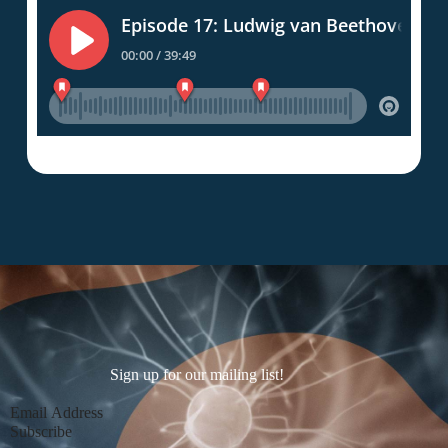
Sign up for our mailing list!
Section
Subscribe