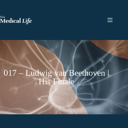
017 – Ludwig van Beethoven |
His Finale