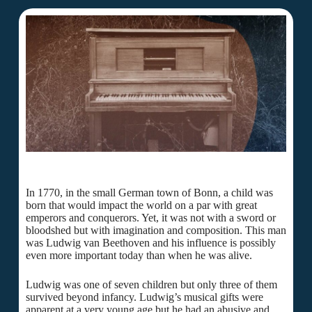
In 1770, in the small German town of Bonn, a child was
born that would impact the world on a par with great
emperors and conquerors. Yet, it was not with a sword or
bloodshed but with imagination and composition. This man
was Ludwig van Beethoven and his influence is possibly
even more important today than when he was alive.
Ludwig was one of seven children but only three of them
survived beyond infancy. Ludwig’s musical gifts were
apparent at a very young age but he had an abusive and