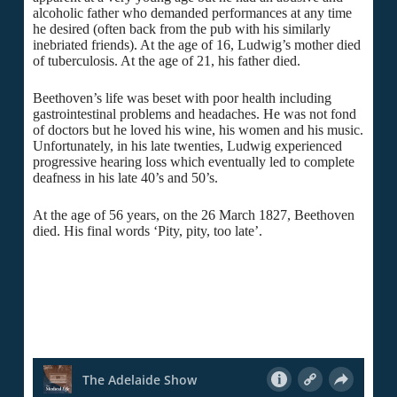
alcoholic father who demanded performances at any time
he desired (often back from the pub with his similarly
inebriated friends). At the age of 16, Ludwig’s mother died
of tuberculosis. At the age of 21, his father died.
Beethoven’s life was beset with poor health including
gastrointestinal problems and headaches. He was not fond
of doctors but he loved his wine, his women and his music.
Unfortunately, in his late twenties, Ludwig experienced
progressive hearing loss which eventually led to complete
deafness in his late 40’s and 50’s.
At the age of 56 years, on the 26 March 1827, Beethoven
died. His final words ‘Pity, pity, too late’.