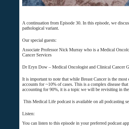
A continuation from Episode 30. In this episode, we disc
pathological variant.
Our special guests:
Associate Professor Nick Murray who is a Medical Oncolog
Cancer Services
Dr Eryn Dow – Medical Oncologist and Clinical Cancer Ge
It is important to note that while Breast Cancer is the m
accounts for ~10% of cases. This is a complex disease tha
accounting for 90%, it is a topic we will be revisiting in the
This Medical Life podcast is available on all podcasting s
Listen:
You can listen to this episode in your preferred podcast app