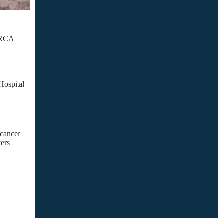
 BRCA
Hospital
 cancer
cers