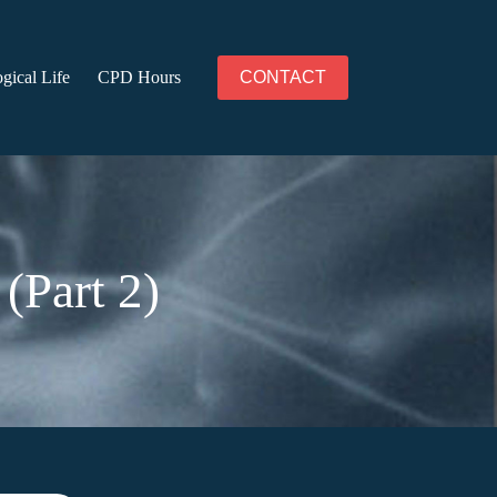
gical Life
CPD Hours
CONTACT
(Part 2)