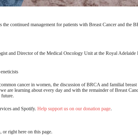
uss the continued management for patients with Breast Cancer and the
ist and Director of the Medical Oncology Unit at the Royal Adelaide 
neticists
ost common cancer in women, the discussion of BRCA and familial breast
t we are learning about every day and with the remainder of Breast Can
 future.
ervices and Spotify.
Help support us on our donation page
.
, or right here on this page.