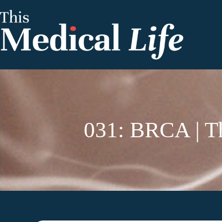
031: BRCA | Th