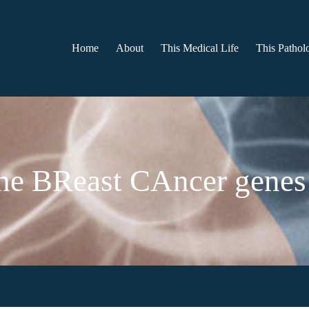
Home
About
This Medical Life
This Patholo
e BReast CAncer genes 