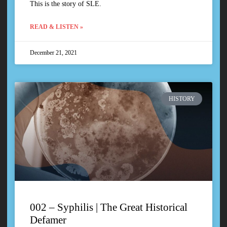
This is the story of SLE.
READ & LISTEN »
December 21, 2021
HISTORY
002 – Syphilis | The Great Historical
Defamer