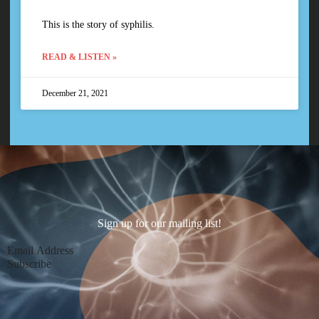
This is the story of syphilis.
READ & LISTEN »
December 21, 2021
Sign up for our mailing list!
Section
Subscribe