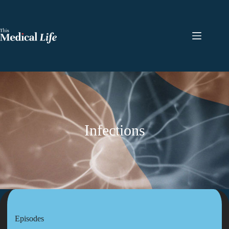
Infections
Episodes