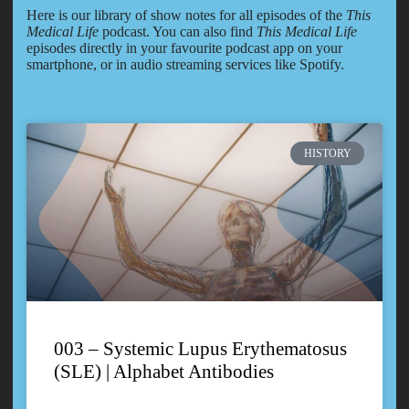
Here is our library of show notes for all episodes of the
This
Medical Life
podcast. You can also find
This Medical Life
episodes directly in your favourite podcast app on your
smartphone, or in audio streaming services like Spotify.
HISTORY
003 – Systemic Lupus Erythematosus
(SLE) | Alphabet Antibodies