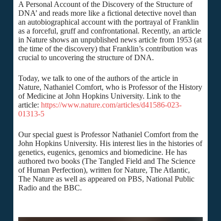
A Personal Account of the Discovery of the Structure of
DNA’ and reads more like a fictional detective novel than
an autobiographical account with the portrayal of Franklin
as a forceful, gruff and confrontational. Recently, an article
in Nature shows an unpublished news article from 1953 (at
the time of the discovery) that Franklin’s contribution was
crucial to uncovering the structure of DNA.
Today, we talk to one of the authors of the article in
Nature, Nathaniel Comfort, who is Professor of the History
of Medicine at John Hopkins University. Link to the
article:
https://www.nature.com/articles/d41586-023-
01313-5
Our special guest is Professor Nathaniel Comfort from the
John Hopkins University. His interest lies in the histories of
genetics, eugenics, genomics and biomedicine. He has
authored two books (The Tangled Field and The Science
of Human Perfection), written for Nature, The Atlantic,
The Nature as well as appeared on PBS, National Public
Radio and the BBC.