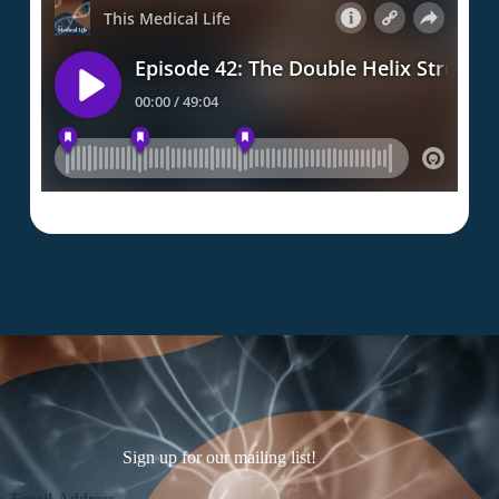
Sign up for our mailing list!
Section