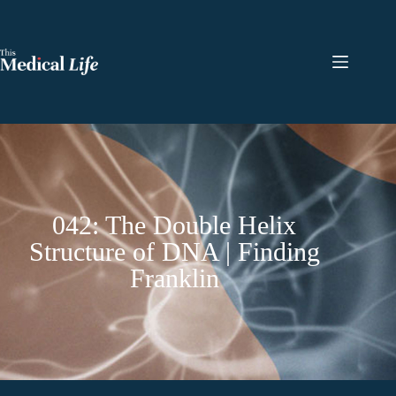
042: The Double Helix
Structure of DNA | Finding
Franklin