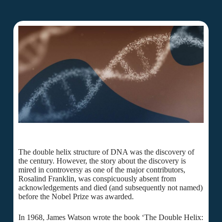
The double helix structure of DNA was the discovery of
the century. However, the story about the discovery is
mired in controversy as one of the major contributors,
Rosalind Franklin, was conspicuously absent from
acknowledgements and died (and subsequently not named)
before the Nobel Prize was awarded.
In 1968, James Watson wrote the book ‘The Double Helix: