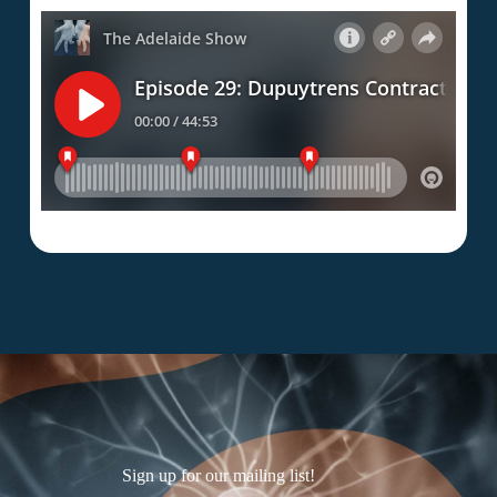
Sign up for our mailing list!