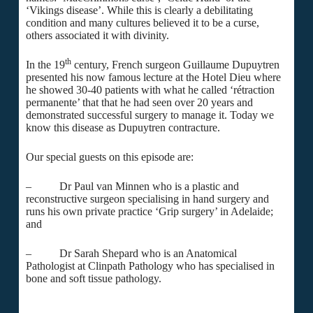
‘Vikings disease’. While this is clearly a debilitating
condition and many cultures believed it to be a curse,
others associated it with divinity.
th
In the 19
century, French surgeon Guillaume Dupuytren
presented his now famous lecture at the Hotel Dieu where
he showed 30-40 patients with what he called ‘rétraction
permanente’ that that he had seen over 20 years and
demonstrated successful surgery to manage it. Today we
know this disease as Dupuytren contracture.
Our special guests on this episode are:
– Dr Paul van Minnen who is a plastic and
reconstructive surgeon specialising in hand surgery and
runs his own private practice ‘Grip surgery’ in Adelaide;
and
– Dr Sarah Shepard who is an Anatomical
Pathologist at Clinpath Pathology who has specialised in
bone and soft tissue pathology.