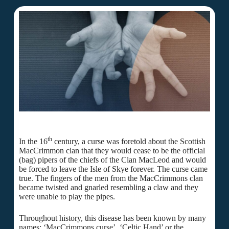
th
In the 16
century, a curse was foretold about the Scottish
MacCrimmon clan that they would cease to be the official
(bag) pipers of the chiefs of the Clan MacLeod and would
be forced to leave the Isle of Skye forever. The curse came
true. The fingers of the men from the MacCrimmons clan
became twisted and gnarled resembling a claw and they
were unable to play the pipes.
Throughout history, this disease has been known by many
names: ‘MacCrimmons curse’, ‘Celtic Hand’ or the