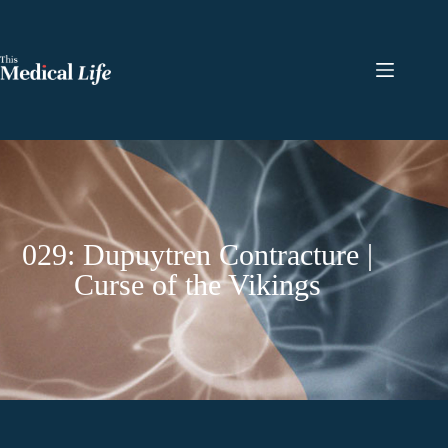
029: Dupuytren Contracture |
Curse of the Vikings