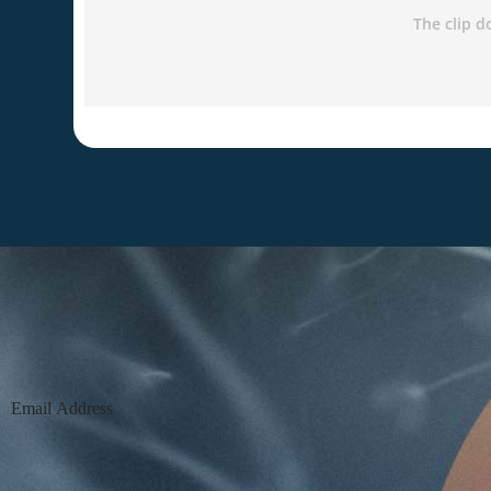
Section