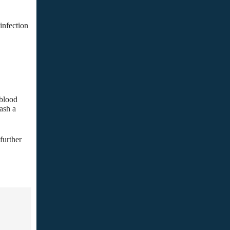
infection
 blood
ash a
further