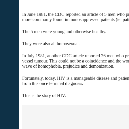
In June 1981, the CDC reported an article of 5 men who p
more commonly found immunosuppressed patients (ie. patie
The 5 men were young and otherwise healthy.
They were also all homosexual.
In July 1981, another CDC article reported 26 men who pr
vessel tumour. This could not be a coincidence and the wor
wave of homophobia, prejudice and demonization.
Fortunately, today, HIV is a manageable disease and patient
from this once terminal diagnosis.
This is the story of HIV.