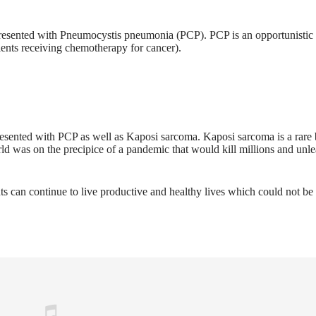
resented with Pneumocystis pneumonia (PCP). PCP is an opportunistic 
nts receiving chemotherapy for cancer).
esented with PCP as well as Kaposi sarcoma. Kaposi sarcoma is a rare
ld was on the precipice of a pandemic that would kill millions and unle
s can continue to live productive and healthy lives which could not be 