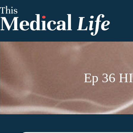
Ep 36 HI