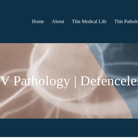
Home
About
This Medical Life
This Patholo
V Pathology | Defencele