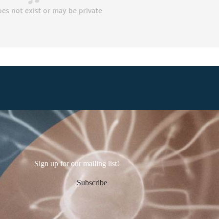
Sign up for our mailing list!
Subscribe