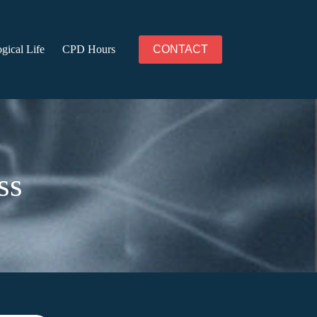
gical Life
CPD Hours
CONTACT
ss