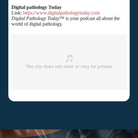
Digital pathology Today
Link:
https://www.digitalpathologytoday.com
Digital Pathology Today
™ is your podcast all about the
world of digital pathology.