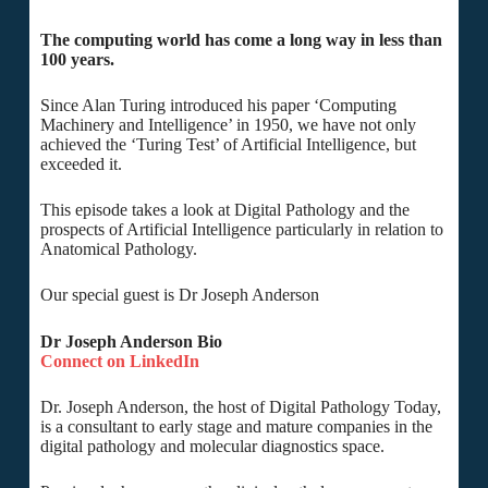
The computing world has come a long way in less than
100 years.
Since Alan Turing introduced his paper ‘Computing
Machinery and Intelligence’ in 1950, we have not only
achieved the ‘Turing Test’ of Artificial Intelligence, but
exceeded it.
This episode takes a look at Digital Pathology and the
prospects of Artificial Intelligence particularly in relation to
Anatomical Pathology.
Our special guest is Dr Joseph Anderson
Dr Joseph Anderson Bio
Connect on LinkedIn
Dr. Joseph Anderson, the host of Digital Pathology Today,
is a consultant to early stage and mature companies in the
digital pathology and molecular diagnostics space.