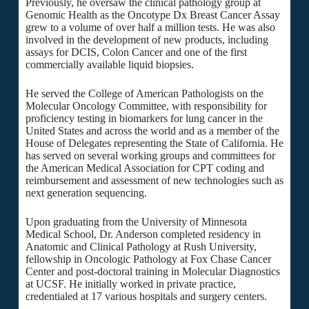
Previously, he oversaw the clinical pathology group at
Genomic Health as the Oncotype Dx Breast Cancer Assay
grew to a volume of over half a million tests. He was also
involved in the development of new products, including
assays for DCIS, Colon Cancer and one of the first
commercially available liquid biopsies.
He served the College of American Pathologists on the
Molecular Oncology Committee, with responsibility for
proficiency testing in biomarkers for lung cancer in the
United States and across the world and as a member of the
House of Delegates representing the State of California. He
has served on several working groups and committees for
the American Medical Association for CPT coding and
reimbursement and assessment of new technologies such as
next generation sequencing.
Upon graduating from the University of Minnesota
Medical School, Dr. Anderson completed residency in
Anatomic and Clinical Pathology at Rush University,
fellowship in Oncologic Pathology at Fox Chase Cancer
Center and post-doctoral training in Molecular Diagnostics
at UCSF. He initially worked in private practice,
credentialed at 17 various hospitals and surgery centers.