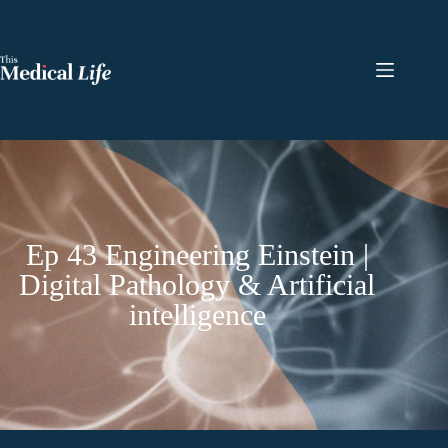
Ep 43 Engineering Einstein |
Digital Pathology & Artificial
intelligence