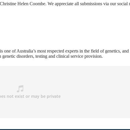
hristine Helen Coombe. We appreciate all submissions via our social
s one of Australia’s most respected experts in the field of genetics, and 
n genetic disorders, testing and clinical service provision.