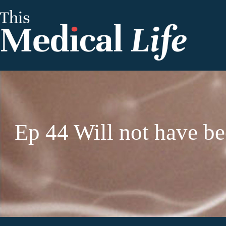
Ep 44 Will not have b