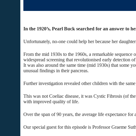
In the 1920’s, Pearl Buck searched for an answer to her 
Unfortunately, no-one could help her because her daughter
From the mid 1930s to the 1960s, a remarkable sequence of
widespread screening that revolutionised early detection of
It was also around the same time (mid 1930s) that some yo
unusual findings in their pancreas.
Further investigation revealed other children with the same
This was not Coeliac disease, it was Cystic Fibrosis (of the
with improved quality of life.
Over the span of 90 years, the average life expectance for 
Our special guest for this episode is Professor Graeme Suth