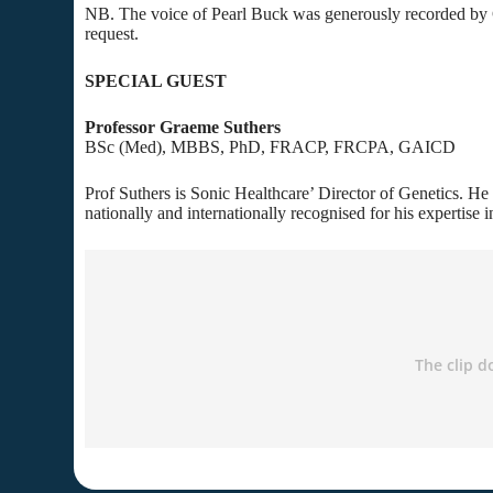
NB. The voice of Pearl Buck was generously recorded by C
request.
SPECIAL GUEST
Professor Graeme Suthers
BSc (Med), MBBS, PhD, FRACP, FRCPA, GAICD
Prof Suthers is Sonic Healthcare’ Director of Genetics. He i
nationally and internationally recognised for his expertise i