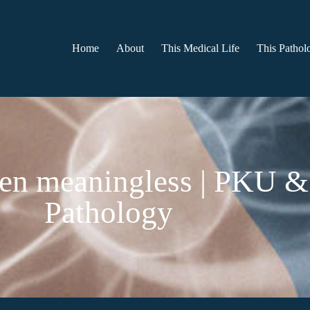
Home
About
This Medical Life
This Patholo
een meaningless | PKU & 
Pathology