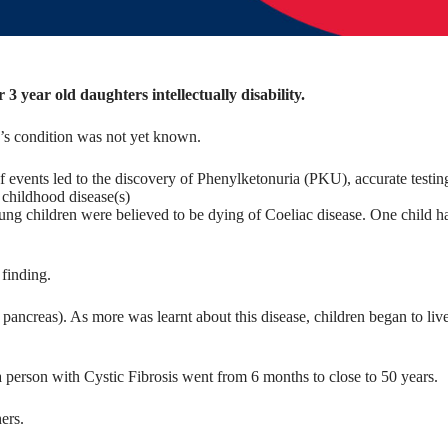
3 year old daughters intellectually disability.
’s condition was not yet known.
 events led to the discovery of Phenylketonuria (PKU), accurate testin
 childhood disease(s)
ung children were believed to be dying of Coeliac disease. One child h
 finding.
 pancreas). As more was learnt about this disease, children began to liv
a person with Cystic Fibrosis went from 6 months to close to 50 years.
ers.