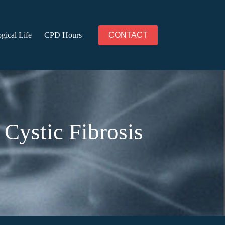
gical Life
CPD Hours
CONTACT
Cystic Fibrosis