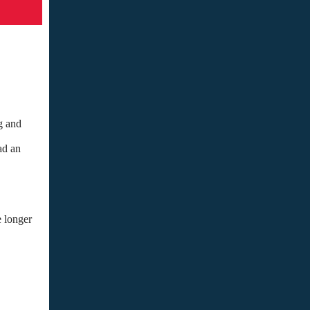
g and
ad an
e longer