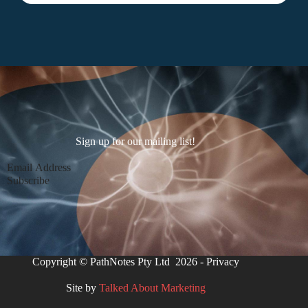
Sign up for our mailing list!
Section
Subscribe
Copyright © PathNotes Pty Ltd 2026 -
Privacy
Site by
Talked About Marketing