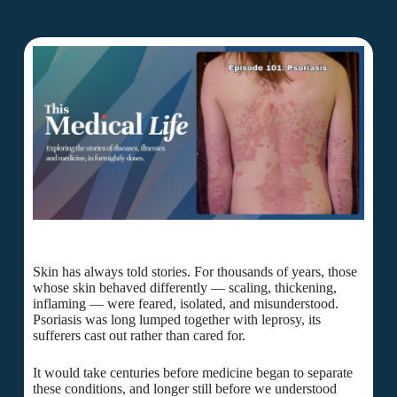
Skin has always told stories. For thousands of years, those
whose skin behaved differently — scaling, thickening,
inflaming — were feared, isolated, and misunderstood.
Psoriasis was long lumped together with leprosy, its
sufferers cast out rather than cared for.
It would take centuries before medicine began to separate
these conditions, and longer still before we understood