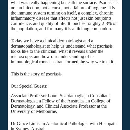
what was really happening beneath the surface. Psoriasis is
not an infection, not a curse, not a failure of hygiene. It is
the immune system turning on itself, a complex, chronic
inflammatory disease that affects not just skin but joints,
confidence, and quality of life. It touches roughly 2-3% of
the population, and for many it is a lifelong companion.
Today we have a clinical dermatologist and a
dermatopathologist to help us understand what psoriasis
looks like to the clinician, what it reveals under the
microscope, and how our understanding of its
immunological roots has transformed the way we treat it.
This is the story of psoriasis.
Our Special Guests:
Associate Professor Laura Scardamaglia, a Consultant
Dermatologist, a Fellow of the Australasian College of
Dermatology, and Clinical Associate Professor at the
University of Melbourne.
Dr Grace Liu is an Anatomical Pathologist with Histopath
in Sydney, Australia.