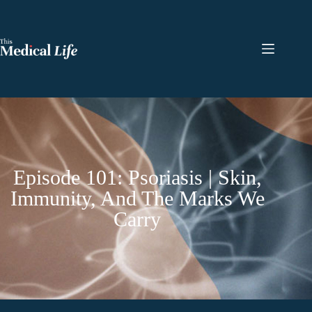
Episode 101: Psoriasis | Skin,
Immunity, And The Marks We
Carry