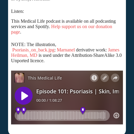
Listen:
This Medical Life podcast is available on all podcasting
services and Spotify.
Help support us on our donation
page
.
NOTE: The illustration,
Psoriasis_on_back.jpg
:
Marnanel
derivative work:
James
Heilman, MD
is used under the Attribution-ShareAlike 3.0
Unported licence.