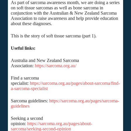
As part of sarcoma awareness month, we are doing a series
on soft tissue sarcomas as well as bone sarcoma in
conjunction with the Australian & New Zealand Sarcoma
Association to raise awareness and help provide education
about these diagnoses.
This is the story of soft tissue sarcoma (part 1).
Useful links:
Australia and New Zealand Sarcoma
Association:
https://sarcoma.org.au/
Find a sarcoma
specialist:
https://sarcoma.org.au/pages/about-sarcoma/find-
a-sarcoma-specialist
Sarcoma guidelines:
https://sarcoma.org.au/pages/sarcoma-
guidelines
Seeking a second
opinion:
https://sarcoma.org.au/pages/about-
sarcoma/seeking-second-opinion