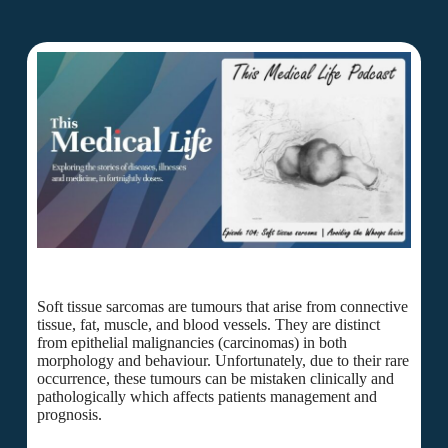
Soft tissue sarcomas are tumours that arise from connective
tissue, fat, muscle, and blood vessels. They are distinct
from epithelial malignancies (carcinomas) in both
morphology and behaviour. Unfortunately, due to their rare
occurrence, these tumours can be mistaken clinically and
pathologically which affects patients management and
prognosis.