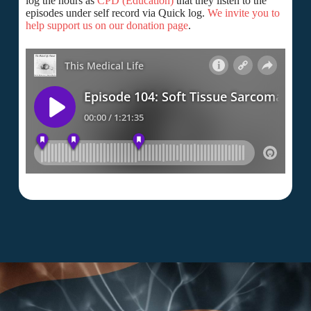
log the hours as
CPD (Education)
that they listen to the
episodes under self record via Quick log.
We invite you to
help support us on our donation page
.