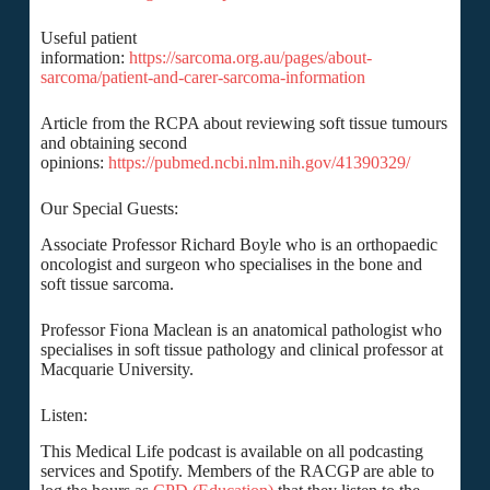
Useful patient
information:
https://sarcoma.org.au/pages/about-
sarcoma/patient-and-carer-sarcoma-information
Article from the RCPA about reviewing soft tissue tumours
and obtaining second
opinions:
https://pubmed.ncbi.nlm.nih.gov/41390329/
Our Special Guests:
Associate Professor Richard Boyle who is an orthopaedic
oncologist and surgeon who specialises in the bone and
soft tissue sarcoma.
Professor Fiona Maclean is an anatomical pathologist who
specialises in soft tissue pathology and clinical professor at
Macquarie University.
Listen:
This Medical Life podcast is available on all podcasting
services and Spotify. Members of the RACGP are able to