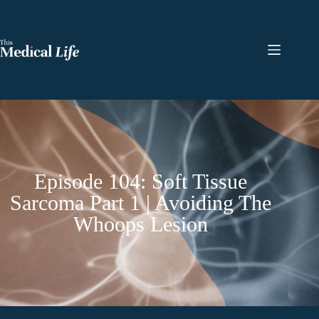
Episode 104: Soft Tissue
Sarcoma Part 1 | Avoiding The
Whoops Lesion