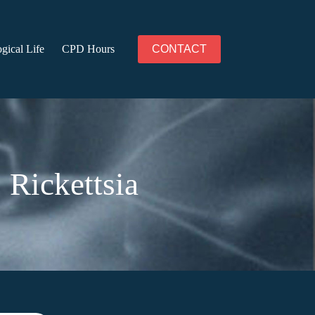
gical Life
CPD Hours
CONTACT
 Rickettsia