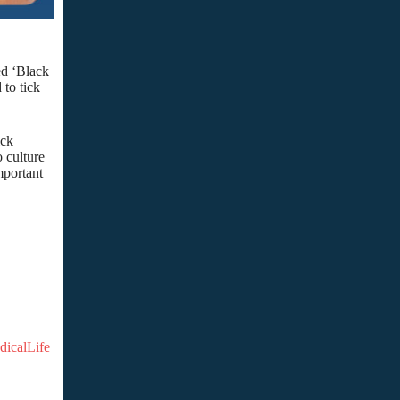
led ‘Black
 to tick
ick
o culture
mportant
dicalLife