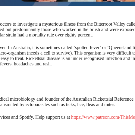
octors to investigate a mysterious illness from the Bitterroot Valley cal
cted but predominantly those who worked in the brush and were exposed
ular strain had a mortality rate over eighty percent.
. In Australia, it is sometimes called ‘spotted fever’ or ‘Queensland t
micro-organism (needs a cell to survive). This organism is very difficult t
easy to treat. Rickettsial disease is an under-recognised infection and i
h fevers, headaches and rash.
dical microbiology and founder of the Australian Rickettsial Reference
nsmitted by ectoparasites such as ticks, lice, fleas and mites.
rvices and Spotify. Help support us at
https://www.patreon.com/ThisMe