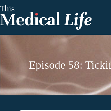
Episode 58: Tickin