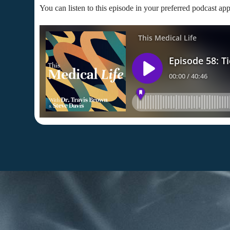
You can listen to this episode in your preferred podcast app