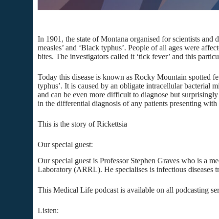
In 1901, the state of Montana organised for scientists and d
measles’ and ‘Black typhus’. People of all ages were affe
bites. The investigators called it ‘tick fever’ and this partic
Today this disease is known as Rocky Mountain spotted fever
typhus’. It is caused by an obligate intracellular bacterial 
and can be even more difficult to diagnose but surprisingly 
in the differential diagnosis of any patients presenting wit
This is the story of Rickettsia
Our special guest:
Our special guest is Professor Stephen Graves who is a me
Laboratory (ARRL). He specialises is infectious diseases tra
This Medical Life podcast is available on all podcasting se
Listen: