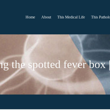
Home
About
This Medical Life
This Patholo
g the spotted fever box |