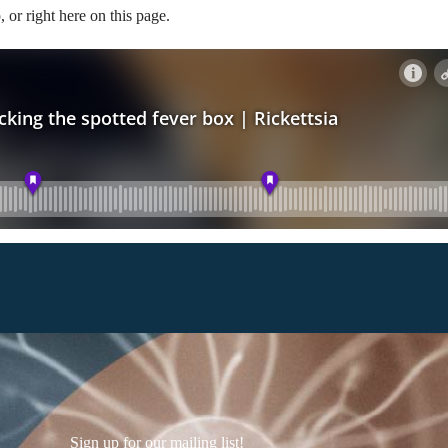
, or right here on this page.
Sign up for our mailing list!