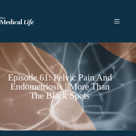
Episode 61: Pelvic Pain And
Endometriosis | More Than
The Black Spots