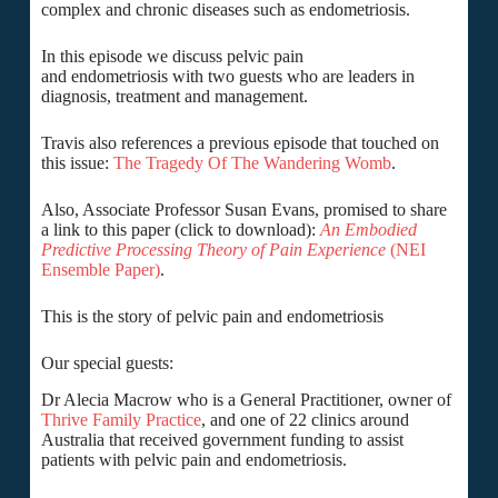
complex and chronic diseases such as endometriosis.
In this episode we discuss pelvic pain
and endometriosis with two guests who are leaders in
diagnosis, treatment and management.
Travis also references a previous episode that touched on
this issue:
The Tragedy Of The Wandering Womb
.
Also, Associate Professor Susan Evans, promised to share
a link to this paper (click to download):
An Embodied
Predictive Processing Theory of Pain Experience
(NEI
Ensemble Paper)
.
This is the story of pelvic pain and endometriosis
Our special guests:
Dr Alecia Macrow who is a General Practitioner, owner of
Thrive Family Practice
, and one of 22 clinics around
Australia that received government funding to assist
patients with pelvic pain and endometriosis.