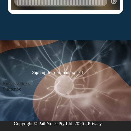
Sign up for our mailing list!
Section
Subscribe
Copyright © PathNotes Pty Ltd 2026 -
Privacy