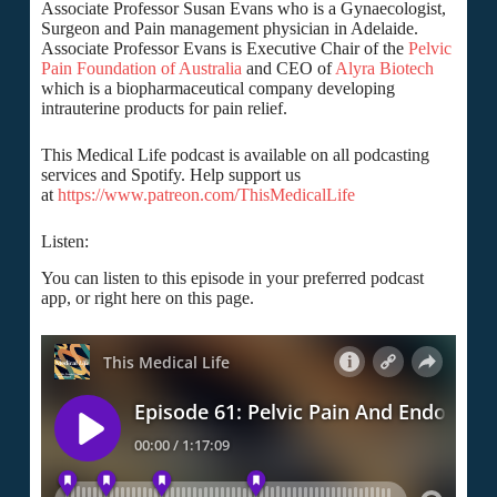
Associate Professor Susan Evans who is a Gynaecologist,
Surgeon and Pain management physician in Adelaide.
Associate Professor Evans is Executive Chair of the
Pelvic
Pain Foundation of Australia
and CEO of
Alyra Biotech
which is a biopharmaceutical company developing
intrauterine products for pain relief.
This Medical Life podcast is available on all podcasting
services and Spotify. Help support us
at
https://www.patreon.com/ThisMedicalLife
Listen:
You can listen to this episode in your preferred podcast
app, or right here on this page.