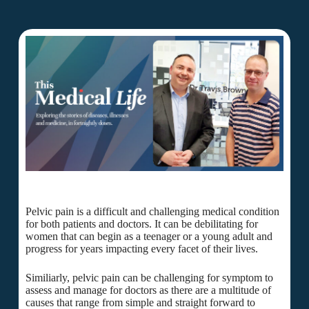
Pelvic pain is a difficult and challenging medical condition
for both patients and doctors. It can be debilitating for
women that can begin as a teenager or a young adult and
progress for years impacting every facet of their lives.
Similiarly, pelvic pain can be challenging for symptom to
assess and manage for doctors as there are a multitude of
causes that range from simple and straight forward to