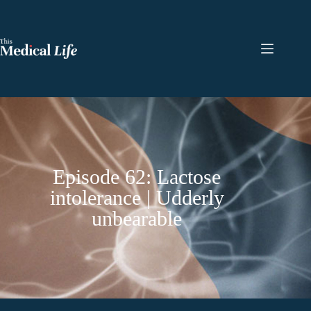
Episode 62: Lactose
intolerance | Udderly
unbearable