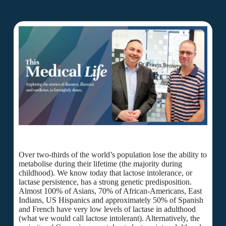
Over two-thirds of the world’s population lose the ability to
metabolise during their lifetime (the majority during
childhood). We know today that lactose intolerance, or
lactase persistence, has a strong genetic predisposition.
Almost 100% of Asians, 70% of African-Americans, East
Indians, US Hispanics and approximately 50% of Spanish
and French have very low levels of lactase in adulthood
(what we would call lactose intolerant). Alternatively, the