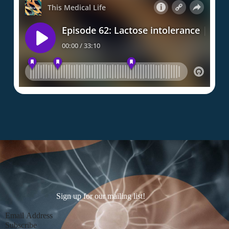
Sign up for our mailing list!
Section
Subscribe