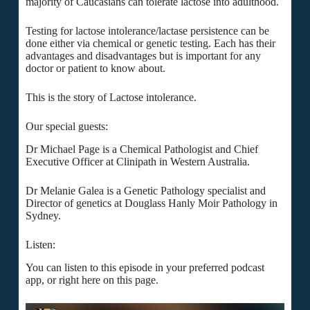
majority of Caucasians can tolerate lactose into adulthood.
Testing for lactose intolerance/lactase persistence can be
done either via chemical or genetic testing. Each has their
advantages and disadvantages but is important for any
doctor or patient to know about.
This is the story of Lactose intolerance.
Our special guests:
Dr Michael Page is a Chemical Pathologist and Chief
Executive Officer at Clinipath in Western Australia.
Dr Melanie Galea is a Genetic Pathology specialist and
Director of genetics at Douglass Hanly Moir Pathology in
Sydney.
Listen:
You can listen to this episode in your preferred podcast
app, or right here on this page.