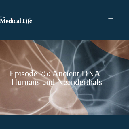
Episode 75: Ancient DNA |
Humans and Neanderthals