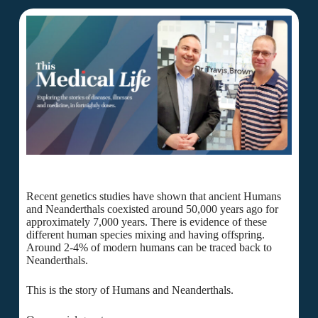
Recent genetics studies have shown that ancient Humans
and Neanderthals coexisted around 50,000 years ago for
approximately 7,000 years. There is evidence of these
different human species mixing and having offspring.
Around 2-4% of modern humans can be traced back to
Neanderthals.
This is the story of Humans and Neanderthals.