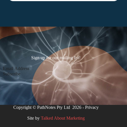
Sign up for our mailing list!
Section
Subscribe
Copyright © PathNotes Pty Ltd 2026 -
Privacy
Site by
Talked About Marketing