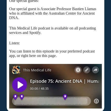
Our special guests:
Our special guest is Associate Professor Bastien Llamas
who is affiliated with the Australian Centre for Ancient
DNA.
This Medical Life podcast is available on all podcasting
services and Spotify.
Listen:
You can listen to this episode in your preferred podcast
app, or right here on this page.