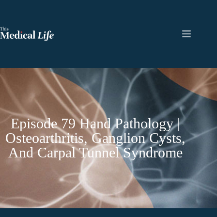
Episode 79 Hand Pathology |
Osteoarthritis, Ganglion Cysts,
And Carpal Tunnel Syndrome