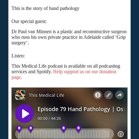
This is the story of hand pathology
Our special guest:
Dr Paul van Minnen is a plastic and reconstructive surgeon
who runs his own private practice in Adelaide called ‘Grip
surgery’.
Listen:
This Medical Life podcast is available on all podcasting
services and Spotify.
Help support us on our donation
page
.