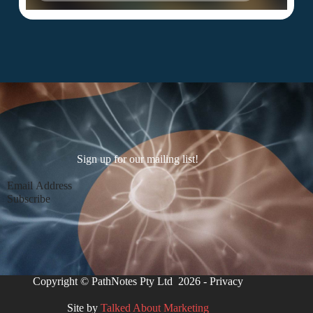
Sign up for our mailing list!
Section
Subscribe
Copyright © PathNotes Pty Ltd 2026 -
Privacy
Site by
Talked About Marketing