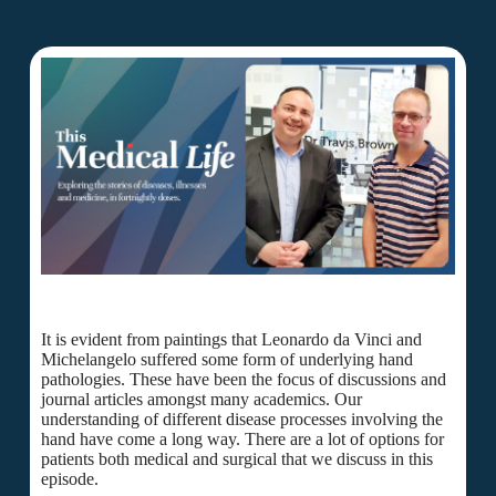
It is evident from paintings that Leonardo da Vinci and
Michelangelo suffered some form of underlying hand
pathologies. These have been the focus of discussions and
journal articles amongst many academics. Our
understanding of different disease processes involving the
hand have come a long way. There are a lot of options for
patients both medical and surgical that we discuss in this
episode.