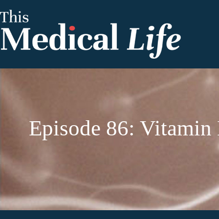
Episode 86: Vitamin