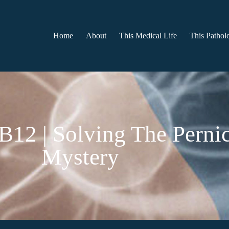
Home
About
This Medical Life
This Patholo
 B12 | Solving The Pern
Mystery