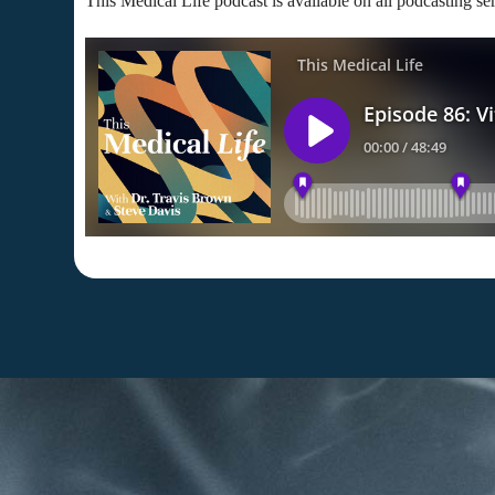
This Medical Life podcast is available on all podcasting se