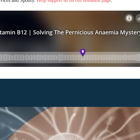
rvices and Spotify.
Help support us on our donation page
.