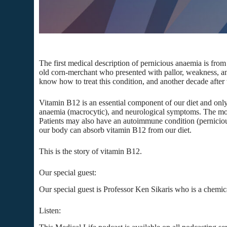
The first medical description of pernicious anaemia is fro
old corn-merchant who presented with pallor, weakness, a
know how to treat this condition, and another decade after
Vitamin B12 is an essential component of our diet and only
anaemia (macrocytic), and neurological symptoms. The most 
Patients may also have an autoimmune condition (pernicious a
our body can absorb vitamin B12 from our diet.
This is the story of vitamin B12.
Our special guest:
Our special guest is Professor Ken Sikaris who is a chemi
Listen: