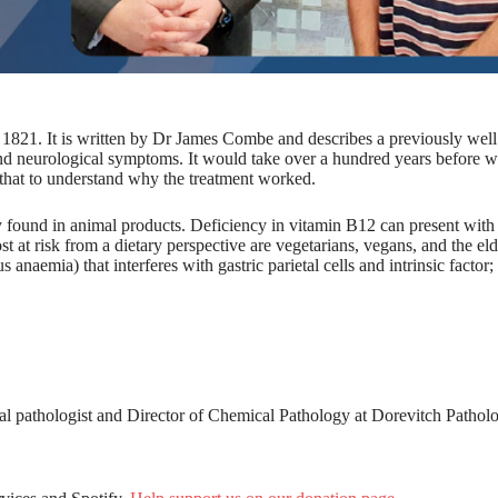
m 1821. It is written by Dr James Combe and describes a previously well
nd neurological symptoms. It would take over a hundred years before 
 that to understand why the treatment worked.
 found in animal products. Deficiency in vitamin B12 can present with 
at risk from a dietary perspective are vegetarians, vegans, and the eld
naemia) that interferes with gastric parietal cells and intrinsic factor
cal pathologist and Director of Chemical Pathology at Dorevitch Pathol