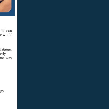
 47 year
we would
fatigue,
erly.
; the way
ogy.