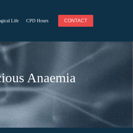
gical Life
CPD Hours
CONTACT
icious Anaemia