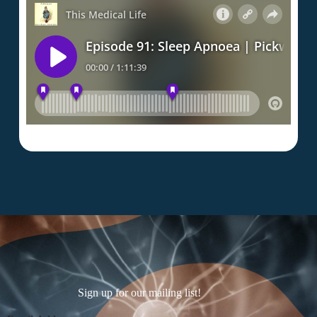
Sign up for our mailing list!