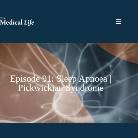
Episode 91: Sleep Apnoea |
Pickwickian Syndrome