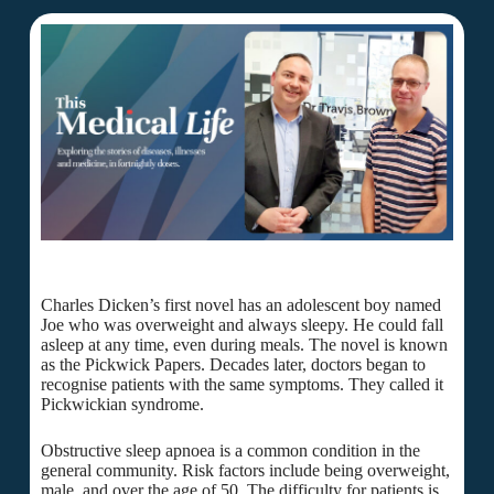
Charles Dicken’s first novel has an adolescent boy named
Joe who was overweight and always sleepy. He could fall
asleep at any time, even during meals. The novel is known
as the Pickwick Papers. Decades later, doctors began to
recognise patients with the same symptoms. They called it
Pickwickian syndrome.
Obstructive sleep apnoea is a common condition in the
general community. Risk factors include being overweight,
male, and over the age of 50. The difficulty for patients is