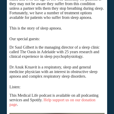
they may not be aware they suffer from this condition
unless a partner tells them they stop breathing during sleep.
Fortunately, we have a number of treatment options
available for patients who suffer from sleep apnoea.
This is the story of sleep apnoea.
Our special guests:
Dr Saul Gilbert is the managing director of a sleep clinic
called The Oasis in Adelaide with 25 years research and
clinical experience in sleep psychophysiology.
Dr Anuk Kruavit is a respiratory, sleep and general
medicine physician with an interest in obstructive sleep
apnoea and complex respiratory sleep disorders.
Listen:
This Medical Life podcast is available on all podcasting
services and Spotify.
Help support us on our donation
page
.