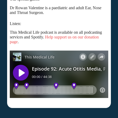
Dr Rowan Valentine is a paediatric and adult Ear, Nose
and Throat Surgeon.
Listen:
This Medical Life podcast is available on all podcasting
services and Spotify.
Help support us on our donation
page
.