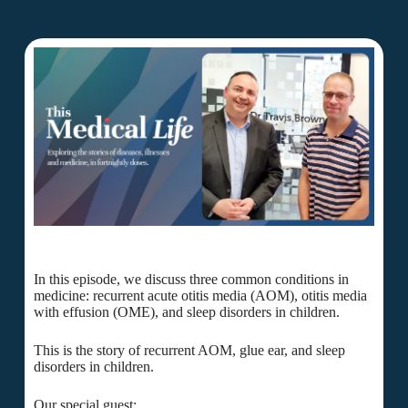
In this episode, we discuss three common conditions in
medicine: recurrent acute otitis media (AOM), otitis media
with effusion (OME), and sleep disorders in children.
This is the story of recurrent AOM, glue ear, and sleep
disorders in children.
Our special guest: