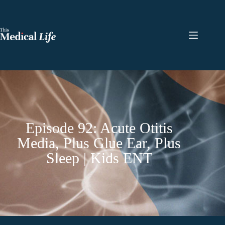
Episode 92: Acute Otitis
Media, Plus Glue Ear, Plus
Sleep | Kids ENT