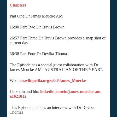
Chapters
Part One Dr James Meucke AM
16:00 Part Two Dr Travis Brown
26:57 Part Three Dr Travis Brown provides a snap shot of
current day
36:38 Part Four Dr Devika Thomas
The Episode has a special guest collaboration with Dr
James Meucke AM “AUSTRALIAN OF THE YEAR”.
Wiki:
en.wikipedia.org/wiki/James_Muecke
LinkedIn and bio:
linkedin.com/in/james-muecke-am-
a1621812
This Episode includes an interview with Dr Devika
Thomas