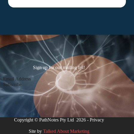
Sign up for our mailing list!
Section
Subscribe
Copyright © PathNotes Pty Ltd 2026 -
Privacy
Site by
Talked About Marketing