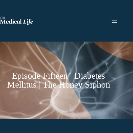
Episode Fifteen | Diabetes
Mellitus | The Honey Siphon