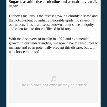
Sugar is as addictive as nicotine and as toxic as … well,
sugar.
Diabetes mellitus is the fastest growing chronic disease and
the not-so-silent potentially ignorable epidemic sweeping
our nation. This is a disease known about since antiquity
and often fatal to those afflicted in history.
With the discovery of insulin in 1922 and exponential
growth in our understanding, we now have the resources to
manage and even potentially prevent this disease; but will
we choose to do so?