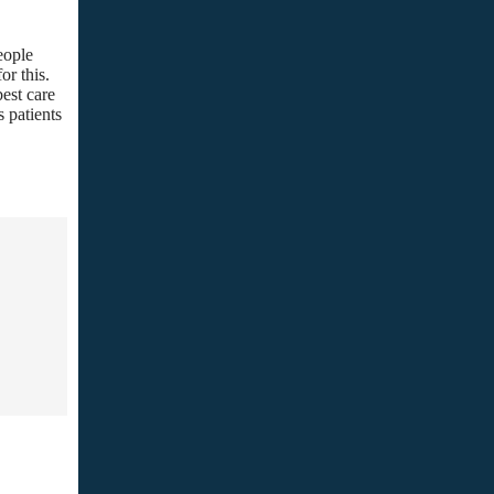
eople
or this.
best care
s patients