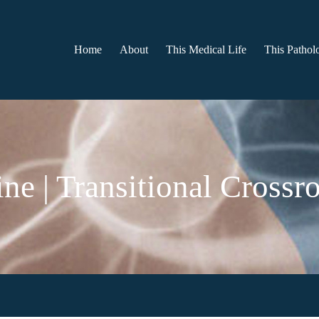
Home
About
This Medical Life
This Patholo
ne | Transitional Crossr