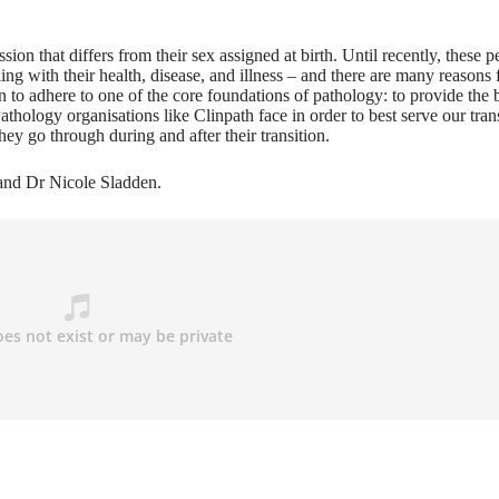
on that differs from their sex assigned at birth. Until recently, these p
ing with their health, disease, and illness – and there are many reasons f
on to adhere to one of the core foundations of pathology: to provide the 
athology organisations like Clinpath face in order to best serve our tran
y go through during and after their transition.
and Dr Nicole Sladden.