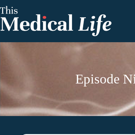
Episode Ni