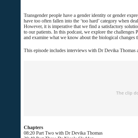
Transgender people have a gender identity or gender expressi
have too often fallen into the ‘too hard’ category when deal
However, it is imperative that we find a satisfactory soluti
to our patients. In this podcast, we explore the challenges P
and examine what we know about the biological changes the
This episode includes interviews with Dr Devika Thomas 
Chapters
08:20 Part Two with Dr Devika Thomas