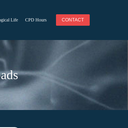
gical Life
CPD Hours
CONTACT
oads