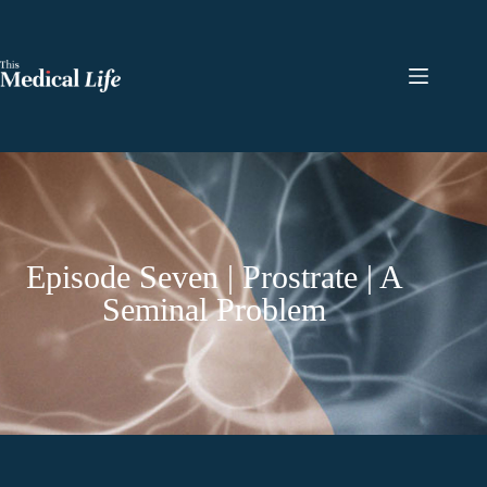
Episode Seven | Prostrate | A
Seminal Problem