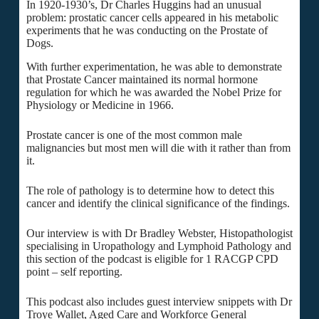
In 1920-1930’s, Dr Charles Huggins had an unusual
problem: prostatic cancer cells appeared in his metabolic
experiments that he was conducting on the Prostate of
Dogs.
With further experimentation, he was able to demonstrate
that Prostate Cancer maintained its normal hormone
regulation for which he was awarded the Nobel Prize for
Physiology or Medicine in 1966.
Prostate cancer is one of the most common male
malignancies but most men will die with it rather than from
it.
The role of pathology is to determine how to detect this
cancer and identify the clinical significance of the findings.
Our interview is with Dr Bradley Webster, Histopathologist
specialising in Uropathology and Lymphoid Pathology and
this section of the podcast is eligible for 1 RACGP CPD
point – self reporting.
This podcast also includes guest interview snippets with Dr
Troye Wallet, Aged Care and Workforce General