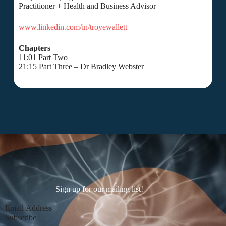
Practitioner + Health and Business Advisor
www.linkedin.com/in/troyewallett
Chapters
11:01 Part Two
21:15 Part Three – Dr Bradley Webster
Sign up for our mailing list!
Section
Subscribe