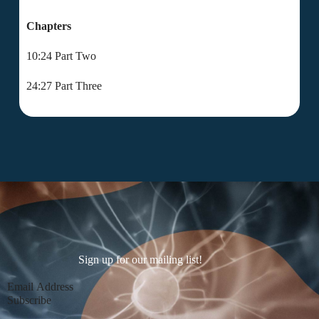
Chapters
10:24 Part Two
24:27 Part Three
Sign up for our mailing list!
Section
Subscribe