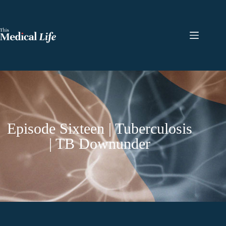
Episode Sixteen | Tuberculosis
| TB Downunder