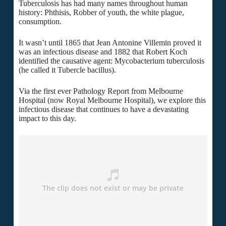
Tuberculosis has had many names throughout human
history: Phthisis, Robber of youth, the white plague,
consumption.
It wasn’t until 1865 that Jean Antonine Villemin proved it
was an infectious disease and 1882 that Robert Koch
identified the causative agent: Mycobacterium tuberculosis
(he called it Tubercle bacillus).
Via the first ever Pathology Report from Melbourne
Hospital (now Royal Melbourne Hospital), we explore this
infectious disease that continues to have a devastating
impact to this day.