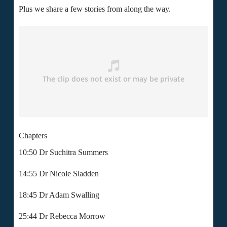
Plus we share a few stories from along the way.
Chapters
10:50
Dr Suchitra Summers
14:55 Dr Nicole Sladden
18:45 Dr Adam Swalling
25:44 Dr Rebecca Morrow