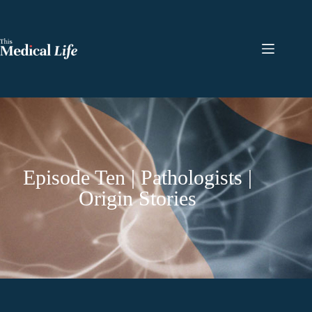
Episode Ten | Pathologists |
Origin Stories