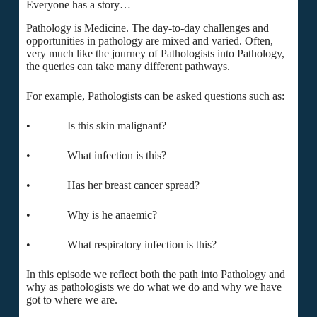
Everyone has a story…
Pathology is Medicine. The day-to-day challenges and
opportunities in pathology are mixed and varied. Often,
very much like the journey of Pathologists into Pathology,
the queries can take many different pathways.
For example, Pathologists can be asked questions such as:
• Is this skin malignant?
• What infection is this?
• Has her breast cancer spread?
• Why is he anaemic?
• What respiratory infection is this?
In this episode we reflect both the path into Pathology and
why as pathologists we do what we do and why we have
got to where we are.