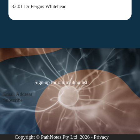
32:01 Dr Fergus Whitehead
Sign up for our mailing list!
Section
Subscribe
Copyright © PathNotes Pty Ltd 2026 -
Privacy