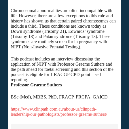
Chromosomal abnormalities are often incompatible with
life. However, there are a few exceptions to this rule and
history has shown us that certain paired chromosomes can
include a third. These conditions are known today as
Down syndrome (Trisomy 21), Edwards’ syndrome
(Trisomy 18) and Patau syndrome (Trisomy 13). These
syndromes are routinely screen for in pregnancy with
NIPT (Non-Invasive Prenatal Testing).
This podcast includes an interview discussing the
application of NIPT with Professor Graeme Suthers and
the path ahead for foetal screening and this section of the
podcast is eligible for 1 RACGP CPD point – self
reporting.
Professor Graeme Suthers
BSc (Med), MBBS, PhD, FRACP, FRCPA, GAICD
https://www.clinpath.com.au/about-us/clinpath-
leadership/our-pathologists/professor-graeme-suthers/