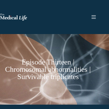
Episode Thirteen |
Chromosomal abnormalities |
Survivable triplicates