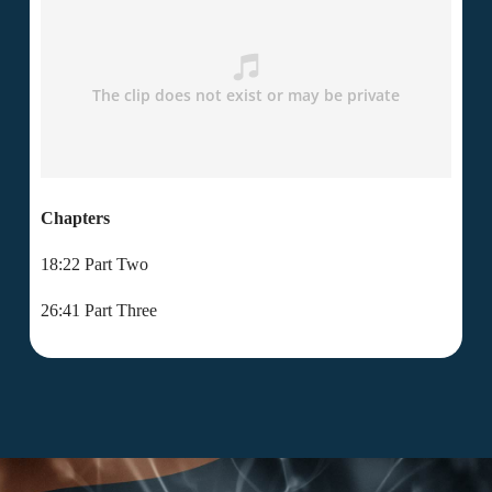
Chapters
18:22 Part Two
26:41 Part Three