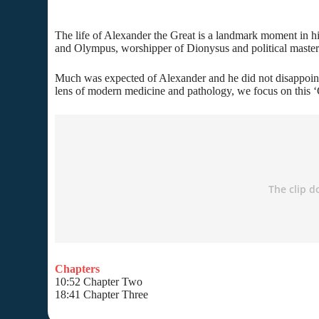
The life of Alexander the Great is a landmark moment in his
and Olympus, worshipper of Dionysus and political masterm
Much was expected of Alexander and he did not disappoint.
lens of modern medicine and pathology, we focus on this ‘
Chapters
10:52 Chapter Two
18:41 Chapter Three