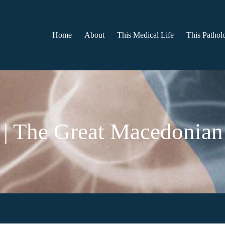
Home
About
This Medical Life
This Patholo
 | The Great Macedonian