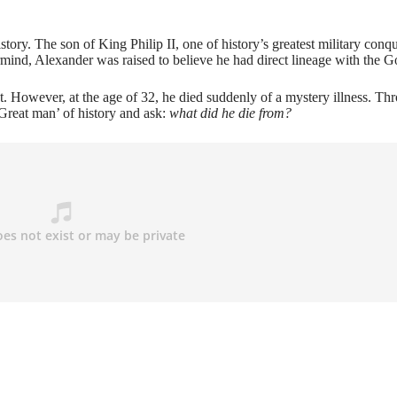
tory. The son of King Philip II, one of history’s greatest military conqu
ind, Alexander was raised to believe he had direct lineage with the G
 However, at the age of 32, he died suddenly of a mystery illness. Th
Great man’ of history and ask:
what did he die from?