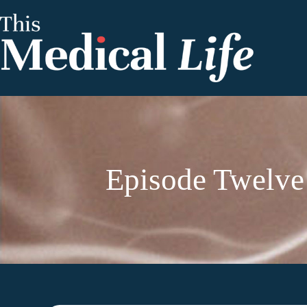
Episode Twelve