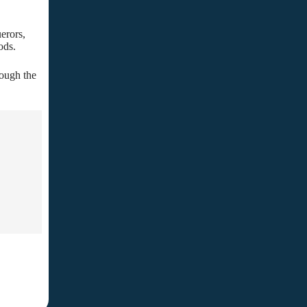
erors,
ods.
rough the