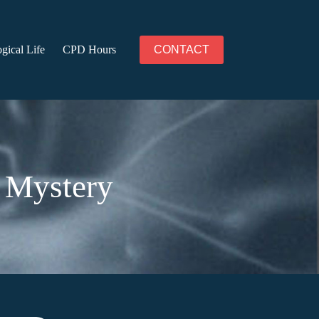
gical Life
CPD Hours
CONTACT
 Mystery