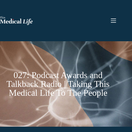
027: Podcast Awards and
Talkback Radio | Taking This
Medical Life To The People