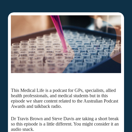
This Medical Life is a podcast for GPs, specialists, allied
health professionals, and medical students but in this
episode we share content related to the Australian Podcast
Awards and talkback radio.
Dr Travis Brown and Steve Davis are taking a short break
so this episode is a little different. You might consider it an
audio snack.