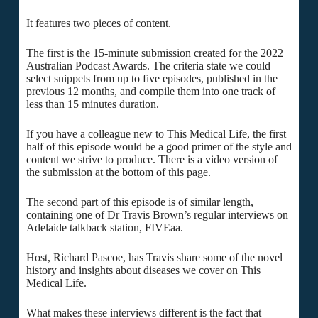
It features two pieces of content.
The first is the 15-minute submission created for the 2022
Australian Podcast Awards. The criteria state we could
select snippets from up to five episodes, published in the
previous 12 months, and compile them into one track of
less than 15 minutes duration.
If you have a colleague new to This Medical Life, the first
half of this episode would be a good primer of the style and
content we strive to produce. There is a video version of
the submission at the bottom of this page.
The second part of this episode is of similar length,
containing one of Dr Travis Brown’s regular interviews on
Adelaide talkback station, FIVEaa.
Host, Richard Pascoe, has Travis share some of the novel
history and insights about diseases we cover on This
Medical Life.
What makes these interviews different is the fact that