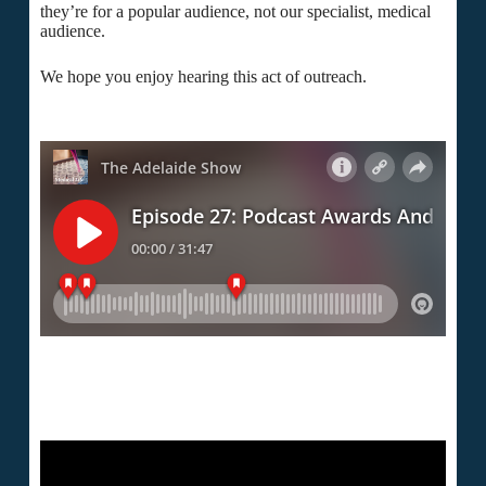
they’re for a popular audience, not our specialist, medical
audience.
We hope you enjoy hearing this act of outreach.