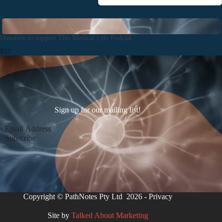
Donation to support This Medical Life Podcast
$22
Sign up for our mailing list!
Section
Subscribe
Copyright © PathNotes Pty Ltd 2026 -
Privacy
Site by
Talked About Marketing