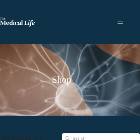
Shop
Alphabetical, A-Z