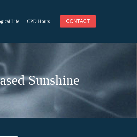
gical Life
CPD Hours
CONTACT
based Sunshine