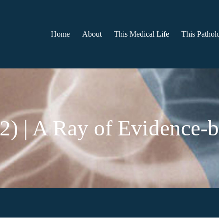
Home
About
This Medical Life
This Patholo
 2) | A Ray of Evidence-