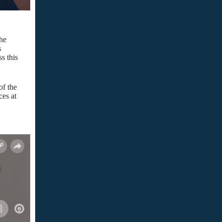
the
s
s this
of the
es at