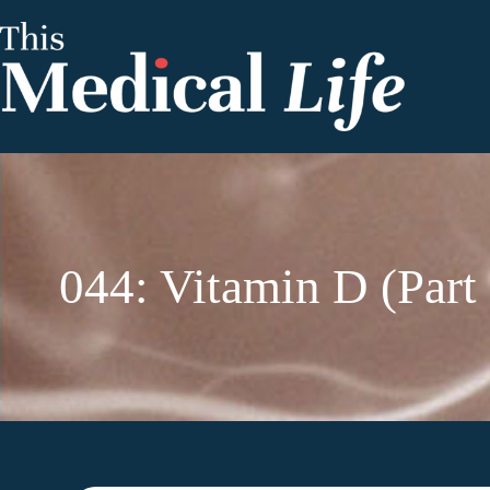
044: Vitamin D (Part