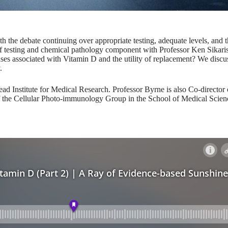
th the debate continuing over appropriate testing, adequate levels, and 
of testing and chemical pathology component with Professor Ken Sikari
ases associated with Vitamin D and the utility of replacement? We discus
.
ad Institute for Medical Research. Professor Byrne is also Co-director 
the Cellular Photo-immunology Group in the School of Medical Scienc