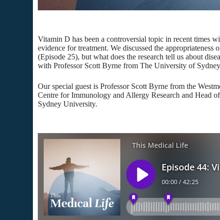
Vitamin D has been a controversial topic in recent times wi
evidence for treatment. We discussed the appropriateness 
(Episode 25), but what does the research tell us about dise
with Professor Scott Byrne from The University of Sydney
Our special guest is Professor Scott Byrne from the Westme
Centre for Immunology and Allergy Research and Head of 
Sydney University.