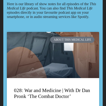
Here is our library of show notes for all episodes of the
This
Medical Life
podcast. You can also find
This Medical Life
episodes directly in your favourite podcast app on your
smartphone, or in audio streaming services like Spotify.
ABOUT THIS MEDICAL LIFE
028: War and Medicine | With Dr Dan
Pronk ‘The Combat Doctor’