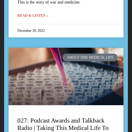
This is the story of war and medicine.
READ & LISTEN »
December 20, 2022
ABOUT THIS MEDICAL LIFE
027: Podcast Awards and Talkback
Radio | Taking This Medical Life To