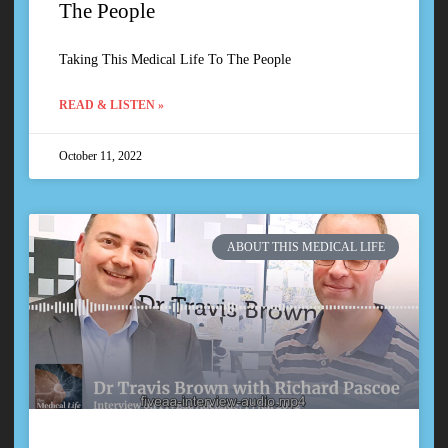
The People
Taking This Medical Life To The People
READ & LISTEN »
October 11, 2022
ABOUT THIS MEDICAL LIFE