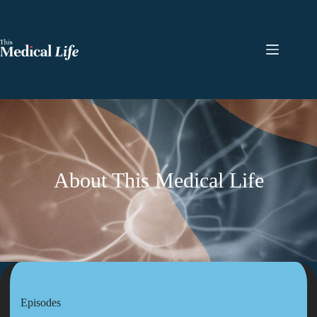
About This Medical Life
Episodes