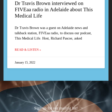
Dr Travis Brown interviewed on
FIVEaa radio in Adelaide about This
Medical Life
Dr Travis Brown was a guest on Adelaide news and
talkback station, FIVEaa radio, to discuss our podcast,
This Medical Life. Host, Richard Pascoe, asked
READ & LISTEN »
January 15, 2022
Sign up for our mailing list!