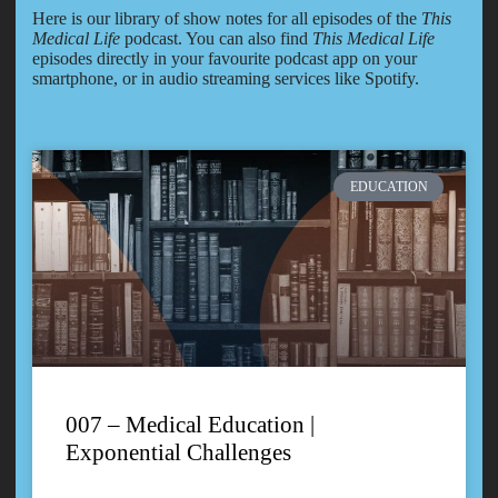
Here is our library of show notes for all episodes of the
This
Medical Life
podcast. You can also find
This Medical Life
episodes directly in your favourite podcast app on your
smartphone, or in audio streaming services like Spotify.
EDUCATION
007 – Medical Education |
Exponential Challenges