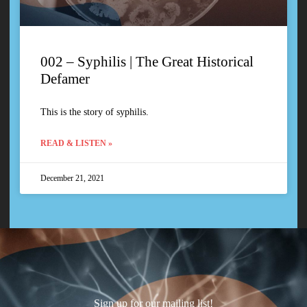
002 – Syphilis | The Great Historical
Defamer
This is the story of syphilis.
READ & LISTEN »
December 21, 2021
Sign up for our mailing list!