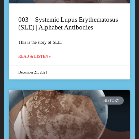
003 – Systemic Lupus Erythematosus
(SLE) | Alphabet Antibodies
This is the story of SLE.
READ & LISTEN »
December 21, 2021
HISTORY