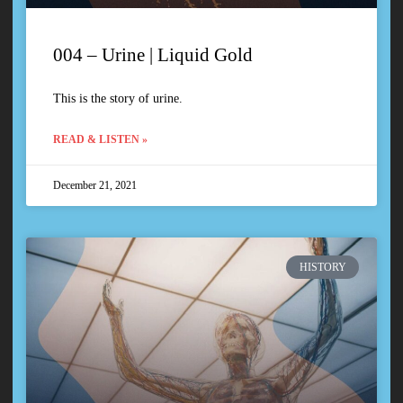
004 – Urine | Liquid Gold
This is the story of urine.
READ & LISTEN »
December 21, 2021
HISTORY