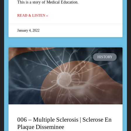
This is a story of Medical Education.
READ & LISTEN »
January 4, 2022
HISTORY
006 – Multiple Sclerosis | Sclerose En
Plaque Disseminee