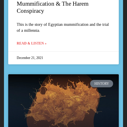
Mummification & The Harem
Conspiracy
This is the story of Egyptian mummification and the trial
of a millennia.
READ & LISTEN »
December 21, 2021
HISTORY