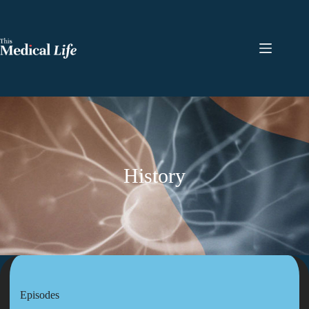
History
Episodes