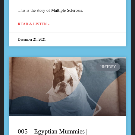
This is the story of Multiple Sclerosis.
READ & LISTEN »
December 21, 2021
HISTORY
005 – Egyptian Mummies |