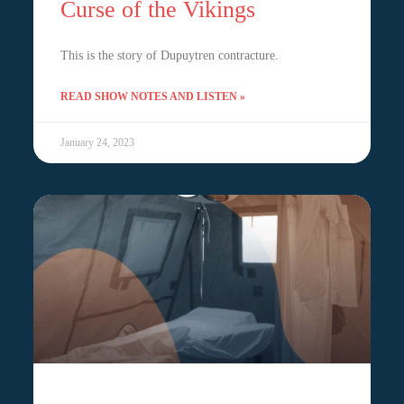
Curse of the Vikings
This is the story of Dupuytren contracture.
READ SHOW NOTES AND LISTEN »
January 24, 2023