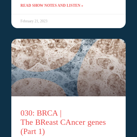
READ SHOW NOTES AND LISTEN »
February 21, 2023
030: BRCA |
The BReast CAncer genes
(Part 1)