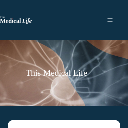
This Medical Life