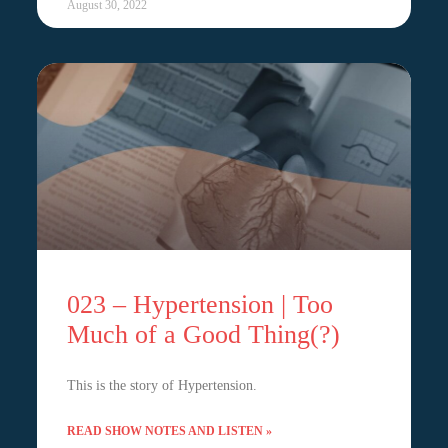
August 30, 2022
023 – Hypertension | Too
Much of a Good Thing(?)
This is the story of Hypertension.
READ SHOW NOTES AND LISTEN »