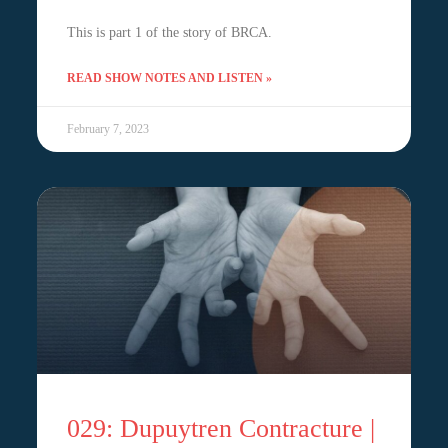
This is part 1 of the story of BRCA.
READ SHOW NOTES AND LISTEN »
February 7, 2023
029: Dupuytren Contracture |