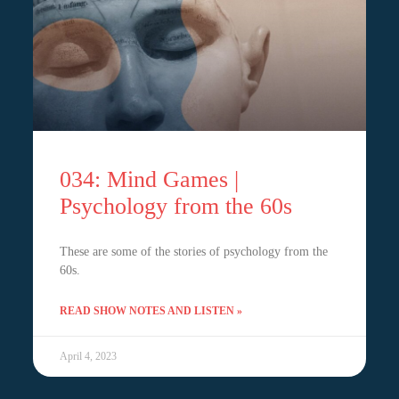
034: Mind Games |
Psychology from the 60s
These are some of the stories of psychology from the
60s.
READ SHOW NOTES AND LISTEN »
April 4, 2023