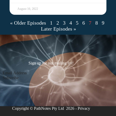
August 16, 2022
« Older Episodes
1
2
3
4
5
6
7
8
9
Later Episodes »
Sign up for our mailing list!
Section
Subscribe
Copyright © PathNotes Pty Ltd 2026 -
Privacy