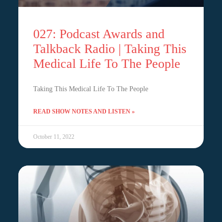
027: Podcast Awards and
Talkback Radio | Taking This
Medical Life To The People
Taking This Medical Life To The People
READ SHOW NOTES AND LISTEN »
October 11, 2022