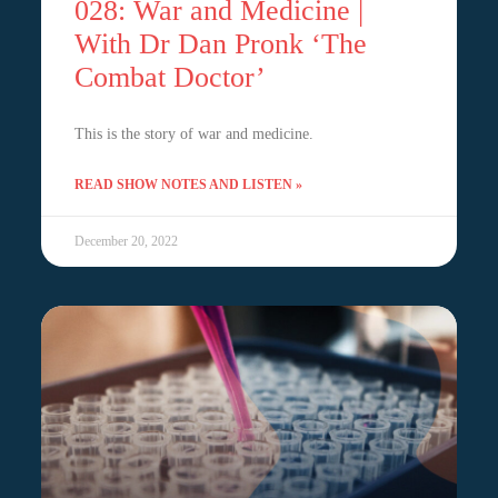
028: War and Medicine |
With Dr Dan Pronk ‘The
Combat Doctor’
This is the story of war and medicine.
READ SHOW NOTES AND LISTEN »
December 20, 2022