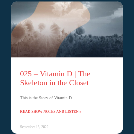
025 – Vitamin D | The
Skeleton in the Closet
This is the Story of Vitamin D.
READ SHOW NOTES AND LISTEN »
September 13, 2022