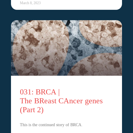
March 8, 2023
031: BRCA |
The BReast CAncer genes
(Part 2)
This is the continued story of BRCA.