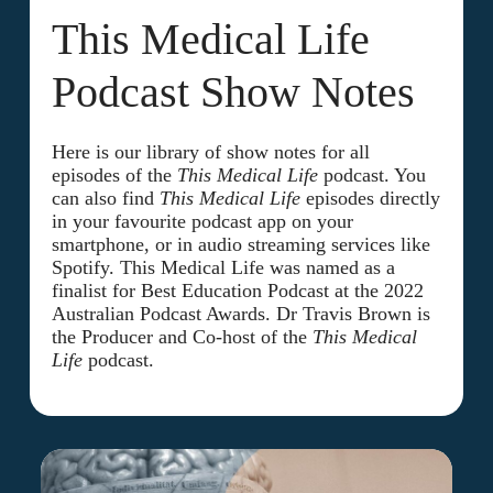
This Medical Life
Podcast Show Notes
Here is our library of show notes for all
episodes of the
This Medical Life
podcast. You
can also find
This Medical Life
episodes directly
in your favourite podcast app on your
smartphone, or in audio streaming services like
Spotify. This Medical Life was named as a
finalist for Best Education Podcast at the 2022
Australian Podcast Awards. Dr Travis Brown is
the Producer and Co-host of the
This Medical
Life
podcast.