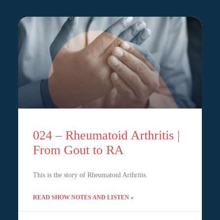
024 – Rheumatoid Arthritis |
From Gout to RA
This is the story of Rheumatoid Arthritis.
READ SHOW NOTES AND LISTEN »