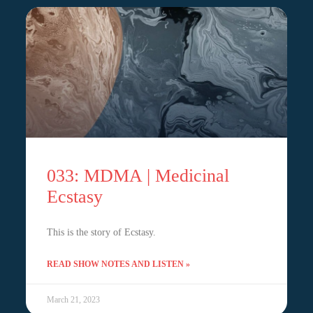
033: MDMA | Medicinal
Ecstasy
This is the story of Ecstasy.
READ SHOW NOTES AND LISTEN »
March 21, 2023