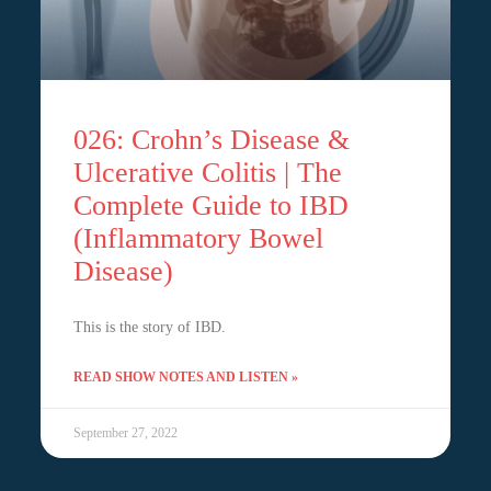
026: Crohn’s Disease &
Ulcerative Colitis | The
Complete Guide to IBD
(Inflammatory Bowel
Disease)
This is the story of IBD.
READ SHOW NOTES AND LISTEN »
September 27, 2022