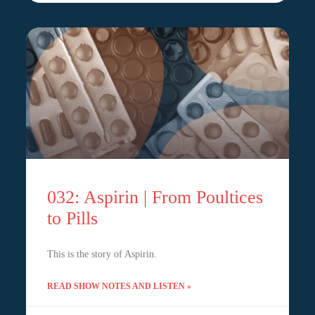
032: Aspirin | From Poultices
to Pills
This is the story of Aspirin.
READ SHOW NOTES AND LISTEN »