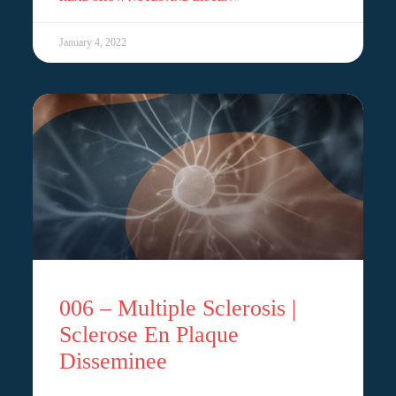
January 4, 2022
006 – Multiple Sclerosis |
Sclerose En Plaque
Disseminee