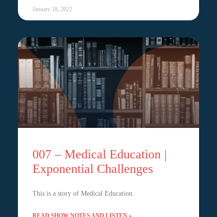
January 18, 2022
007 – Medical Education |
Exponential Challenges
This is a story of Medical Education.
READ SHOW NOTES AND LISTEN »