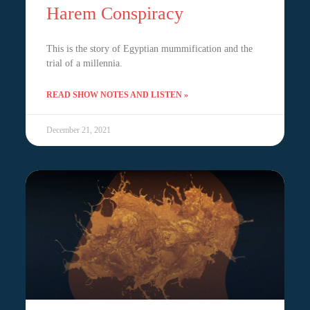
Harem Conspiracy
This is the story of Egyptian mummification and the
trial of a millennia.
READ SHOW NOTES AND LISTEN »
December 21, 2021