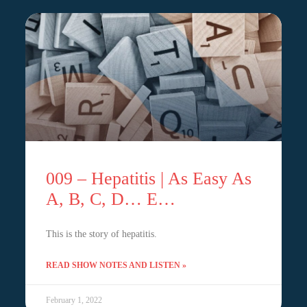
009 – Hepatitis | As Easy As
A, B, C, D… E…
This is the story of hepatitis.
READ SHOW NOTES AND LISTEN »
February 1, 2022