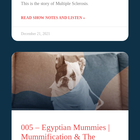
This is the story of Multiple Sclerosis.
READ SHOW NOTES AND LISTEN »
December 21, 2021
005 – Egyptian Mummies |
Mummification & The