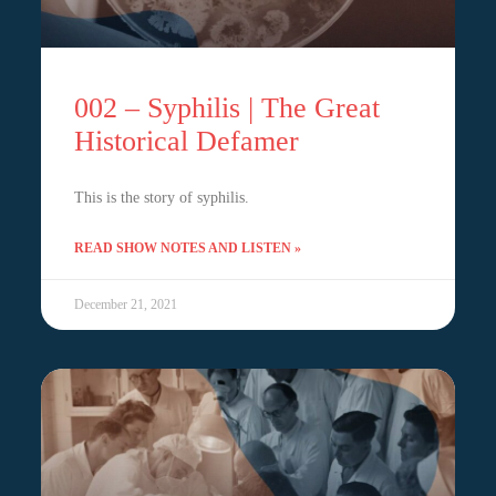
002 – Syphilis | The Great
Historical Defamer
This is the story of syphilis.
READ SHOW NOTES AND LISTEN »
December 21, 2021