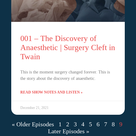
001 – The Discovery of
Anaesthetic | Surgery Cleft in
Twain
This is the moment surgery changed forever. This is
the story about the discovery of anaesthetic.
READ SHOW NOTES AND LISTEN »
December 21, 2021
« Older Episodes
1
2
3
4
5
6
7
8
9
Later Episodes »