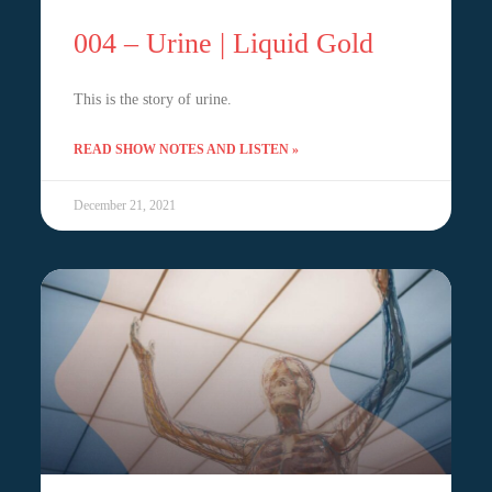
004 – Urine | Liquid Gold
This is the story of urine.
READ SHOW NOTES AND LISTEN »
December 21, 2021