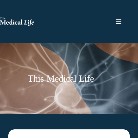
This Medical Life