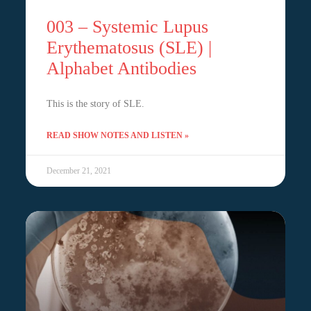
003 – Systemic Lupus
Erythematosus (SLE) |
Alphabet Antibodies
This is the story of SLE.
READ SHOW NOTES AND LISTEN »
December 21, 2021