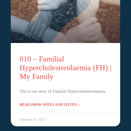
010 – Familial
Hypercholesterolaemia (FH) |
My Family
This is our story of Familial Hypercholesterolaemia.
READ SHOW NOTES AND LISTEN »
February 14, 2022