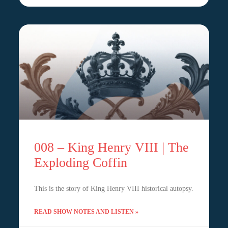
008 – King Henry VIII | The
Exploding Coffin
This is the story of King Henry VIII historical autopsy.
READ SHOW NOTES AND LISTEN »