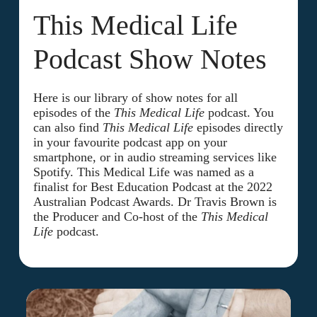
This Medical Life
Podcast Show Notes
Here is our library of show notes for all
episodes of the
This Medical Life
podcast. You
can also find
This Medical Life
episodes directly
in your favourite podcast app on your
smartphone, or in audio streaming services like
Spotify. This Medical Life was named as a
finalist for Best Education Podcast at the 2022
Australian Podcast Awards. Dr Travis Brown is
the Producer and Co-host of the
This Medical
Life
podcast.